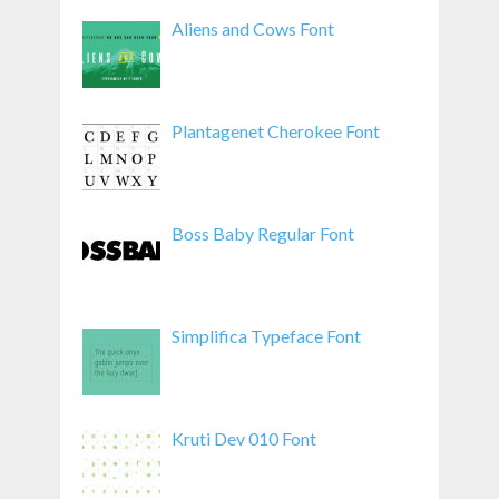
Aliens and Cows Font
Plantagenet Cherokee Font
Boss Baby Regular Font
Simplifica Typeface Font
Kruti Dev 010 Font