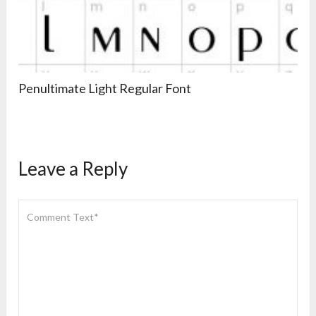
Penultimate Light Regular Font
Leave a Reply