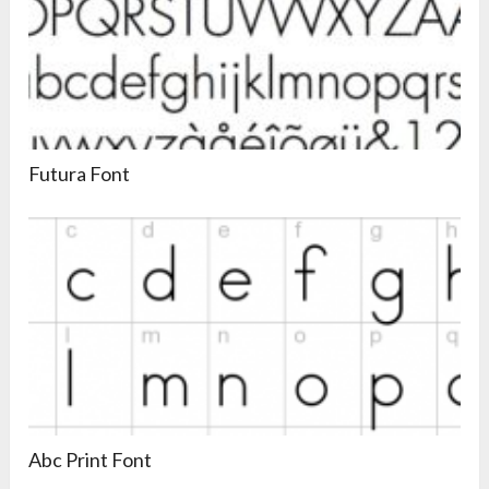
Futura Font
Abc Print Font