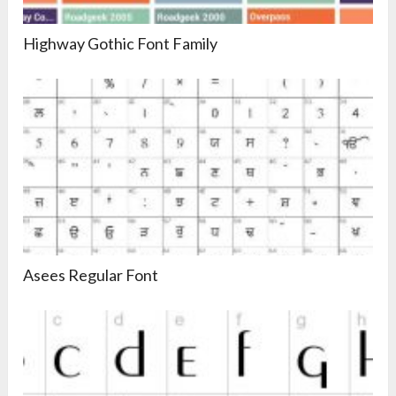
Highway Gothic Font Family
Asees Regular Font