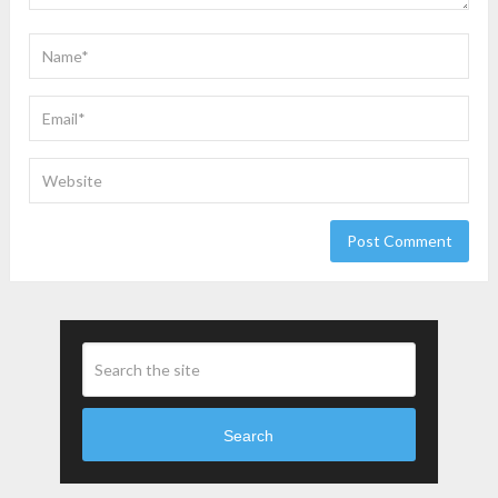
Search