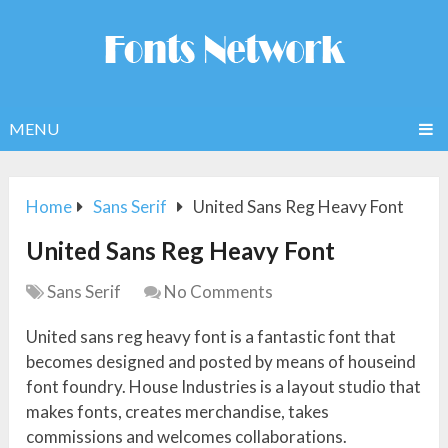
MENU
Home
Sans Serif
United Sans Reg Heavy Font
United Sans Reg Heavy Font
Sans Serif
No Comments
United sans reg heavy font is a fantastic font that
becomes designed and posted by means of houseind
font foundry. House Industries is a layout studio that
makes fonts, creates merchandise, takes
commissions and welcomes collaborations.