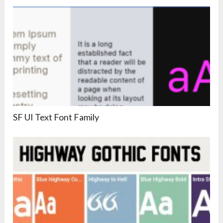
SF UI Text Font Family