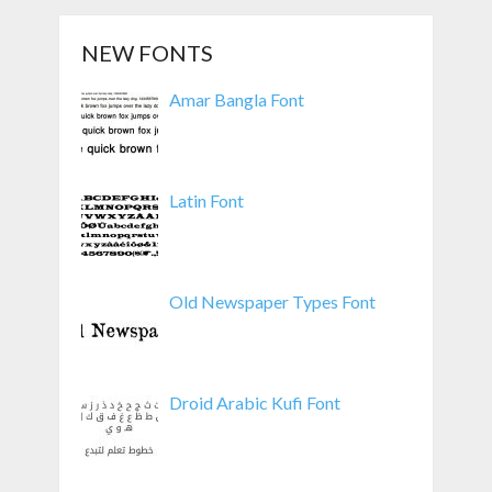
NEW FONTS
Amar Bangla Font
Latin Font
Old Newspaper Types Font
Droid Arabic Kufi Font