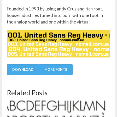
Founded in 1993 by using andy Cruz and rich roat,
house industries turned into born with one foot in
the analog world and one within the virtual.
DOWNLOAD
MORE FONTS
Related Posts