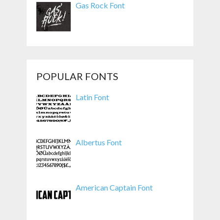
Gas Rock Font
POPULAR FONTS
Latin Font
Albertus Font
American Captain Font