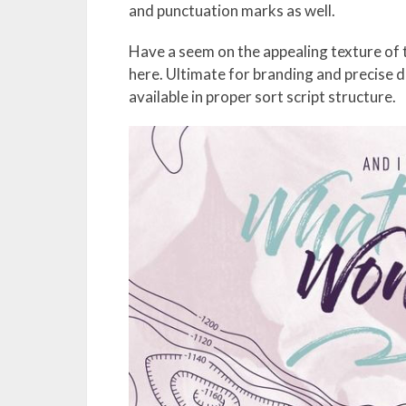
and punctuation marks as well.
Have a seem on the appealing texture of t
here. Ultimate for branding and precise 
available in proper sort script structure.