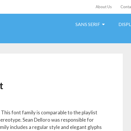
About Us
Conta
SANS SERIF
DISP
t
This font family is comparable to the playlist
 stereotype. Sean Delloro was responsible for
amily includes a regular style and elegant glyphs