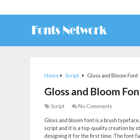
Home
Script
Gloss and Bloom Font
Gloss and Bloom Fon
Script
No Comments
Gloss and bloom font is a brush typeface. 
script and it is a top-quality creation by
designing it for the first time. The font f