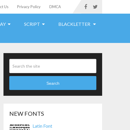
ct Us
Privacy Policy
DMCA
LAY
SCRIPT
BLACKLETTER
Search
NEW FONTS
Latin Font