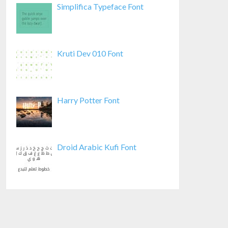
Simplifica Typeface Font
Kruti Dev 010 Font
Harry Potter Font
Droid Arabic Kufi Font