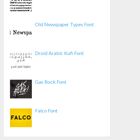
Old Newspaper Types Font
Droid Arabic Kufi Font
Gas Rock Font
Falco Font