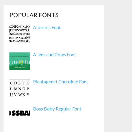
POPULAR FONTS
Albertus Font
Aliens and Cows Font
Plantagenet Cherokee Font
Boss Baby Regular Font