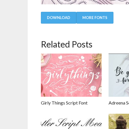
DOWNLOAD
MORE FONTS
Related Posts
Girly Things Script Font
Adreena S