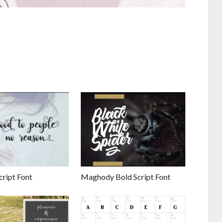
cript Font
Maghody Bold Script Font