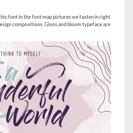
his font in the font map pictures we fasten in right
design compositions. Gloss and bloom typeface are