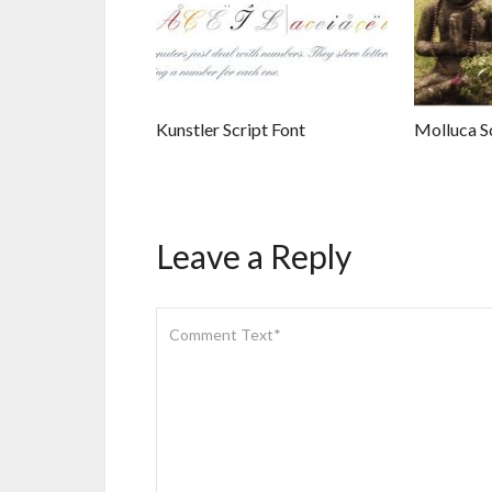
Kunstler Script Font
Molluca Sc
Leave a Reply