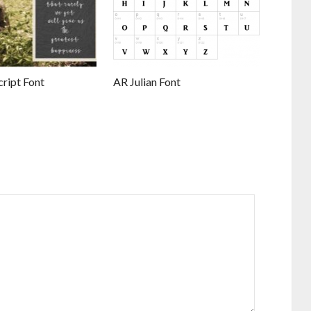
ript Font
AR Julian Font