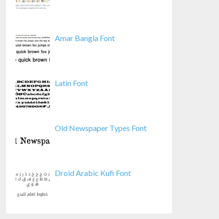
Amar Bangla Font
Latin Font
Old Newspaper Types Font
Droid Arabic Kufi Font