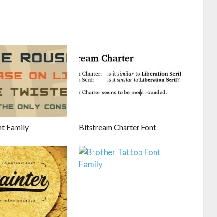
nt Family
Bitstream Charter Font