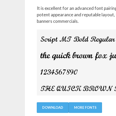
It is excellent for an advanced font pairin
potent appearance and reputable layout, t
banners commercials.
DOWNLOAD
MORE FONTS