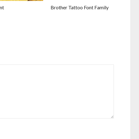
nt
Brother Tattoo Font Family