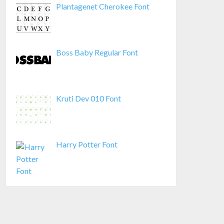
Plantagenet Cherokee Font
Boss Baby Regular Font
Kruti Dev 010 Font
Harry Potter Font