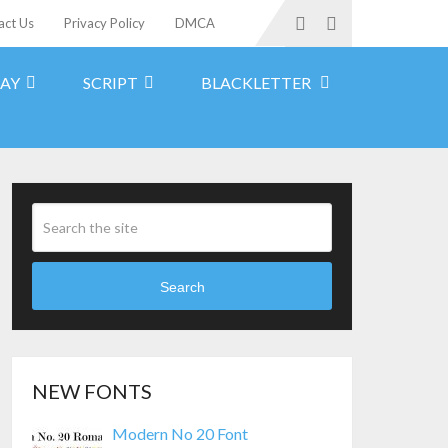
act Us
Privacy Policy
DMCA
LAY
SCRIPT
BLACKLETTER
Search
NEW FONTS
Modern No 20 Font