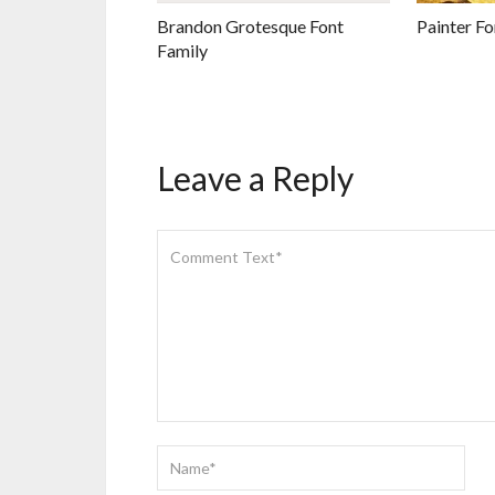
Brandon Grotesque Font
Painter Fo
Family
Leave a Reply