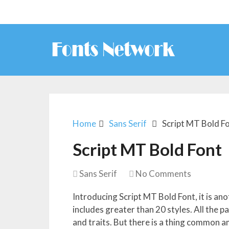
Home
Sans Serif
Script MT Bold F
Script MT Bold Font
Sans Serif
No Comments
Introducing Script MT Bold Font, it is ano
includes greater than 20 styles. All the 
and traits. But there is a thing common a