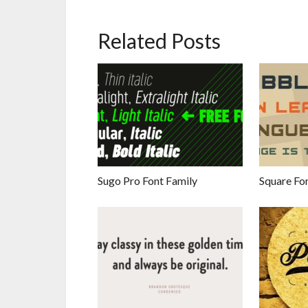
Related Posts
Sugo Pro Font Family
Square Fo