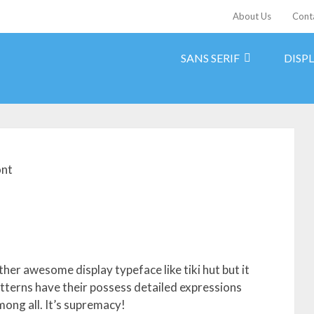
About Us
Cont
SANS SERIF
DISP
ont
ther awesome display typeface like tiki hut but it
patterns have their possess detailed expressions
mong all. It’s supremacy!