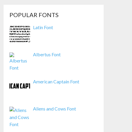
POPULAR FONTS
Latin Font
Albertus Font
American Captain Font
Aliens and Cows Font