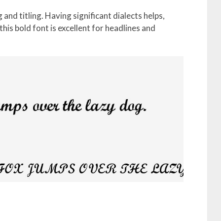
g and titling. Having significant dialects helps,
his bold font is excellent for headlines and