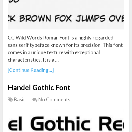
CC Wild Words Roman Font is a highly regarded
sans serif typeface known for its precision. This font
comes in a unique texture with exceptional
characteristics. It is a …
[Continue Reading...]
Handel Gothic Font
Basic
No Comments