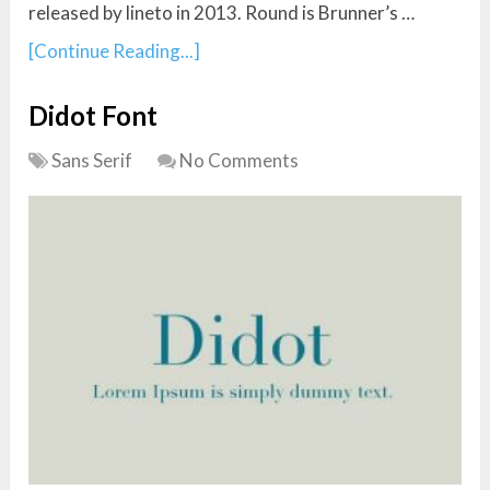
released by lineto in 2013. Round is Brunner’s …
[Continue Reading...]
Didot Font
Sans Serif
No Comments