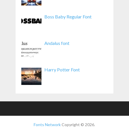
Boss Baby Regular Font
Andalus font
Harry Potter Font
Fonts Network
Copyright © 2026.