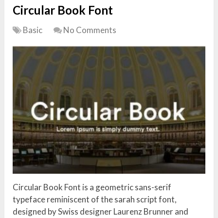
Circular Book Font
Basic
No Comments
Circular Book Font is a geometric sans-serif
typeface reminiscent of the sarah script font,
designed by Swiss designer Laurenz Brunner and