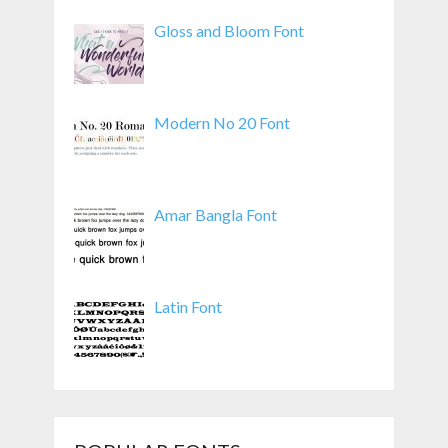
Gloss and Bloom Font
Modern No 20 Font
Amar Bangla Font
Latin Font