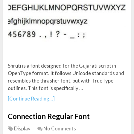
Shruti is a font designed for the Gujarati script in
OpenType format. It follows Unicode standards and
resembles the thrasher font, but with TrueType
outlines. This font is specifically …
[Continue Reading...]
Connection Regular Font
Display
No Comments