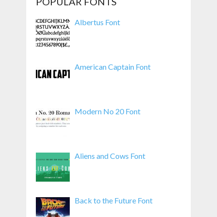
POPULAR FONTS
Albertus Font
American Captain Font
Modern No 20 Font
Aliens and Cows Font
Back to the Future Font