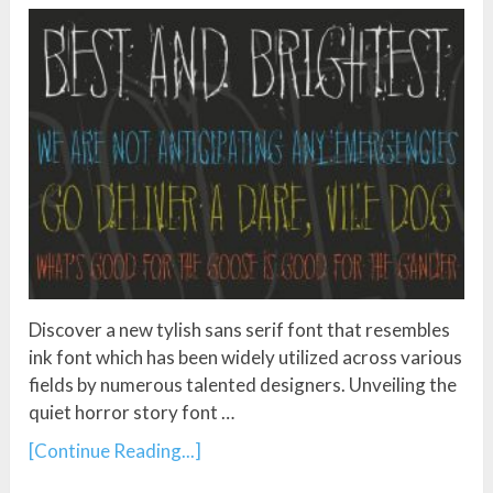
Discover a new tylish sans serif font that resembles
ink font which has been widely utilized across various
fields by numerous talented designers. Unveiling the
quiet horror story font …
[Continue Reading...]