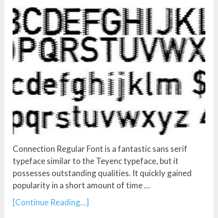
Connection Regular Font is a fantastic sans serif
typeface similar to the Teyenc typeface, but it
possesses outstanding qualities. It quickly gained
popularity in a short amount of time …
[Continue Reading...]