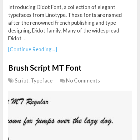
Introducing Didot Font, a collection of elegant
typefaces from Linotype. These fonts are named
after the renowned French publishing and type
designing Didot family. Many of the widespread
Didot …
[Continue Reading...]
Brush Script MT Font
Script
,
Typeface
No Comments