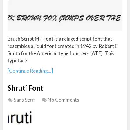
Brush Script MT Font is a relaxed script font that
resembles a liquid font created in 1942 by Robert E.
Smith for the American type founders (ATF). This
typeface …
[Continue Reading...]
Shruti Font
Sans Serif
No Comments