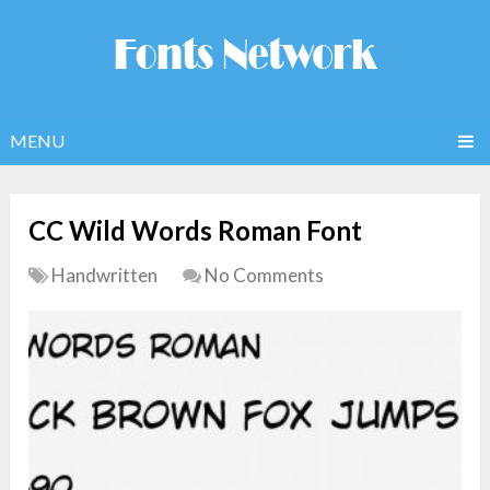
MENU
CC Wild Words Roman Font
Handwritten
No Comments