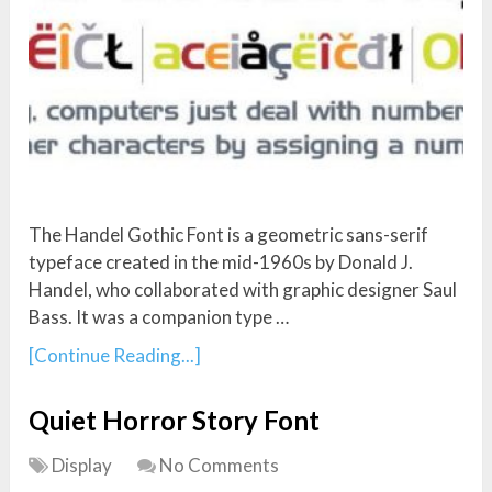
The Handel Gothic Font is a geometric sans-serif
typeface created in the mid-1960s by Donald J.
Handel, who collaborated with graphic designer Saul
Bass. It was a companion type …
[Continue Reading...]
Quiet Horror Story Font
Display
No Comments