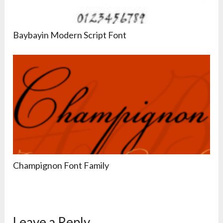
Baybayin Modern Script Font
Champignon Font Family
Leave a Reply