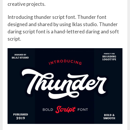
creative projects.
Introducing thunder script font. Thunder font
designed and shared by using Iklas studio. Thunder
daring script font is a hand-lettered daring and soft
script.