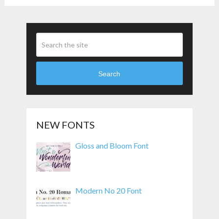
Search
NEW FONTS
Gloss and Bloom Font
Modern No 20 Font