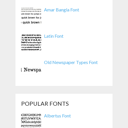
Amar Bangla Font
Latin Font
Old Newspaper Types Font
POPULAR FONTS
Albertus Font