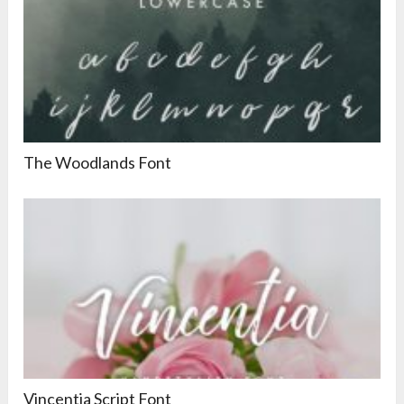
The Woodlands Font
Vincentia Script Font