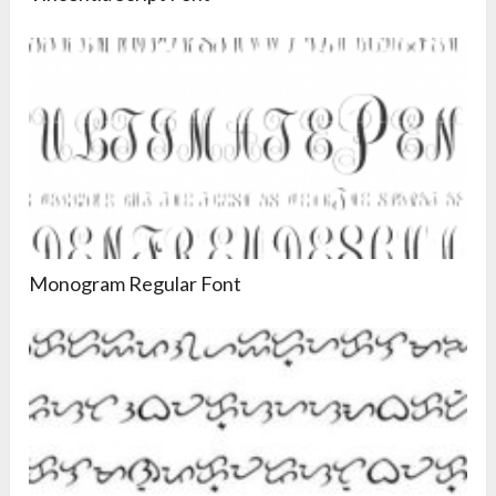
Monogram Regular Font