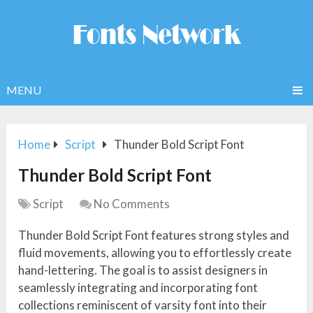
MENU
Home
Script
Thunder Bold Script Font
Thunder Bold Script Font
Script
No Comments
Thunder Bold Script Font features strong styles and
fluid movements, allowing you to effortlessly create
hand-lettering. The goal is to assist designers in
seamlessly integrating and incorporating font
collections reminiscent of varsity font into their