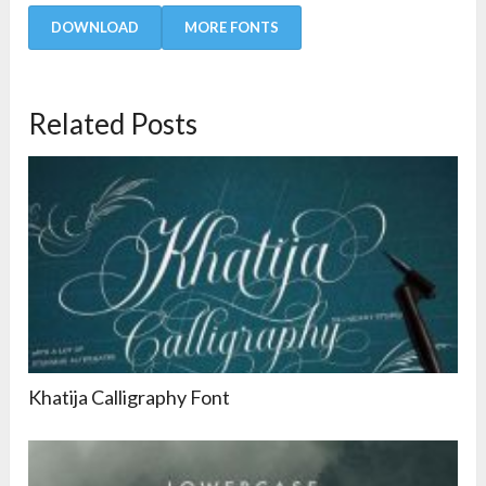
DOWNLOAD
MORE FONTS
Related Posts
Khatija Calligraphy Font