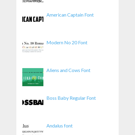
American Captain Font
Modern No 20 Font
Aliens and Cows Font
Boss Baby Regular Font
Andalus font