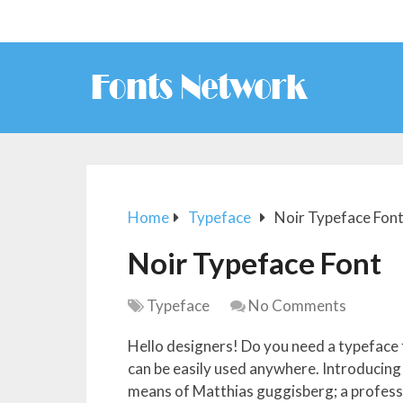
Home
Typeface
Noir Typeface Fon
Noir Typeface Font
Typeface
No Comments
Hello designers! Do you need a typeface 
can be easily used anywhere. Introducing
means of Matthias guggisberg; a profess