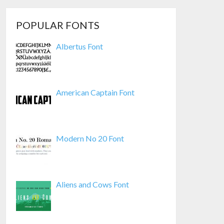
POPULAR FONTS
Albertus Font
American Captain Font
Modern No 20 Font
Aliens and Cows Font