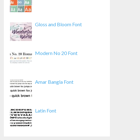
Gloss and Bloom Font
Modern No 20 Font
Amar Bangla Font
Latin Font