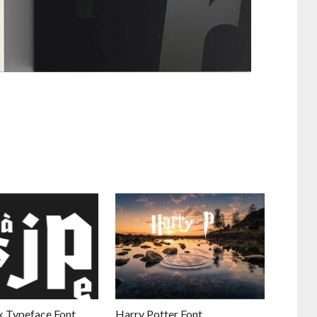
 Typeface Font
Harry Potter Font