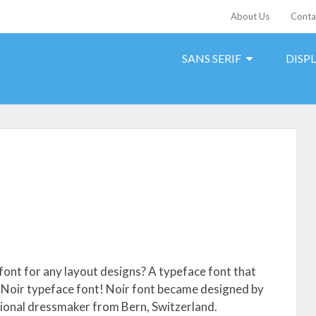
About Us
Conta
SANS SERIF
DISP
t
font for any layout designs? A typeface font that
 Noir typeface font! Noir font became designed by
ional dressmaker from Bern, Switzerland.