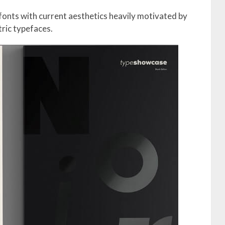
2 fonts with current aesthetics heavily motivated by
ric typefaces.