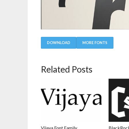
DOWNLOAD
MORE FONTS
Related Posts
Vijaya Font Family
BlackRock