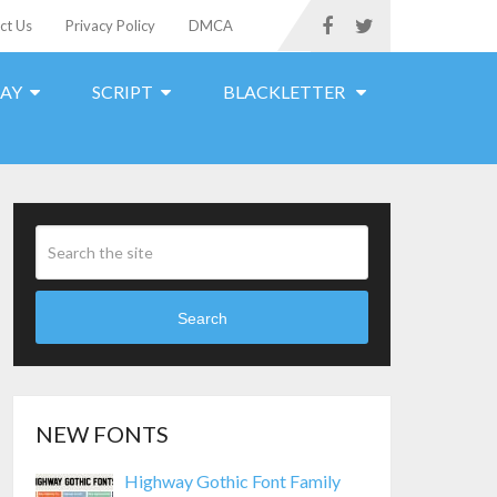
ct Us
Privacy Policy
DMCA
LAY
SCRIPT
BLACKLETTER
Search
NEW FONTS
Highway Gothic Font Family