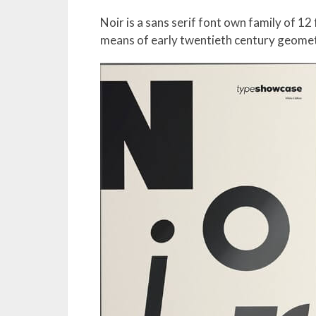
Noir is a sans serif font own family of 1
means of early twentieth century geomet