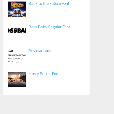
Back to the Future Font
Boss Baby Regular Font
Andalus font
Harry Potter Font