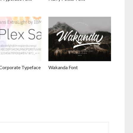
Corporate Typeface
Wakanda Font