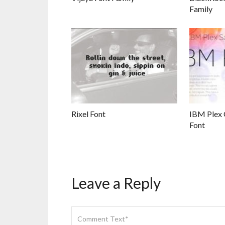
Family
Rixel Font
IBM Plex 
Font
Leave a Reply