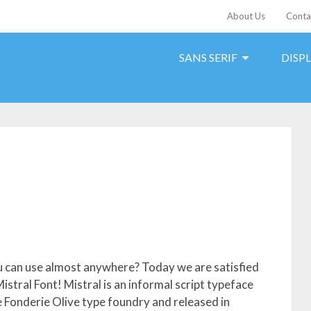
About Us
Conta
SANS SERIF
DISP
ou can use almost anywhere? Today we are satisfied
Mistral Font! Mistral is an informal script typeface
 Fonderie Olive type foundry and released in