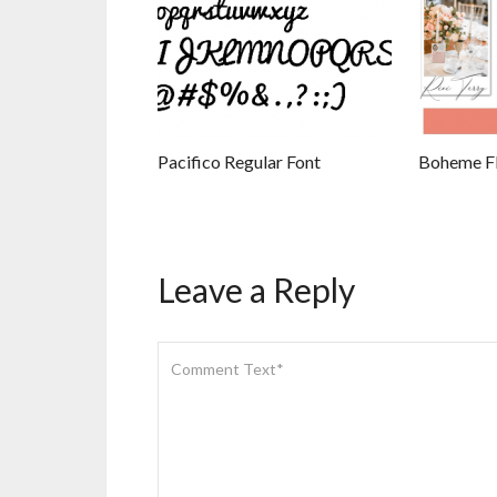
Pacifico Regular Font
Boheme Flo
Leave a Reply