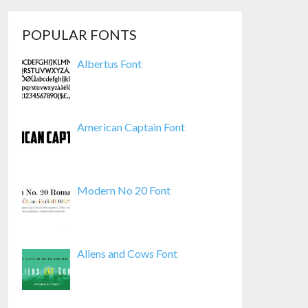
POPULAR FONTS
Albertus Font
American Captain Font
Modern No 20 Font
Aliens and Cows Font