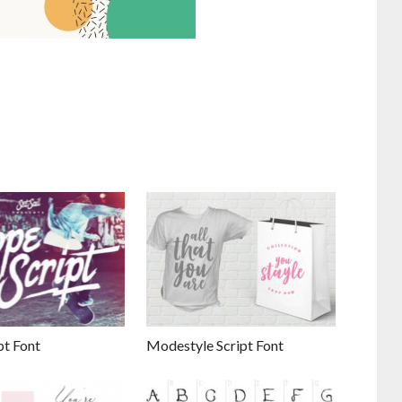
pt Font
Modestyle Script Font