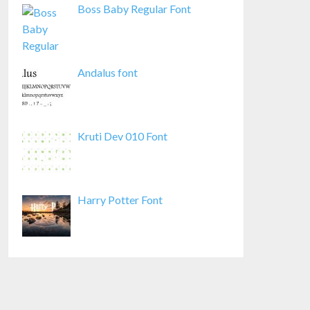
Boss Baby Regular Font
Andalus font
Kruti Dev 010 Font
Harry Potter Font