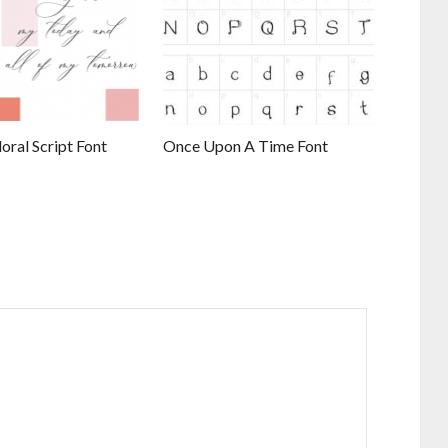
ral Script Font
Once Upon A Time Font