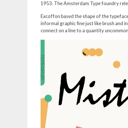
1953. The Amsterdam Type foundry relea
Excoffon based the shape of the typeface
informal graphic fine just like brush and 
connect on a line to a quantity uncommon 