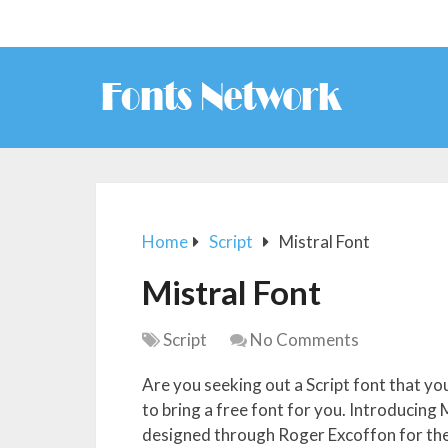
Home
Script
Mistral Font
Mistral Font
Script
No Comments
Are you seeking out a Script font that y
to bring a free font for you. Introducing 
designed through Roger Excoffon for the