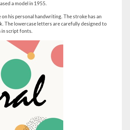
sed a model in 1955.
 on his personal handwriting. The stroke has an
ink. The lowercase letters are carefully designed to
in script fonts.