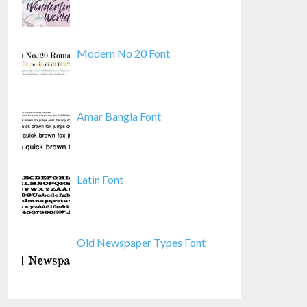
Modern No 20 Font
Amar Bangla Font
Latin Font
Old Newspaper Types Font