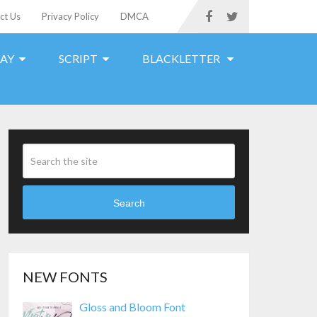
ct Us
Privacy Policy
DMCA
LAY
SCRIPT
BLACKLETTER
Search
NEW FONTS
Gloss and Bloom Font