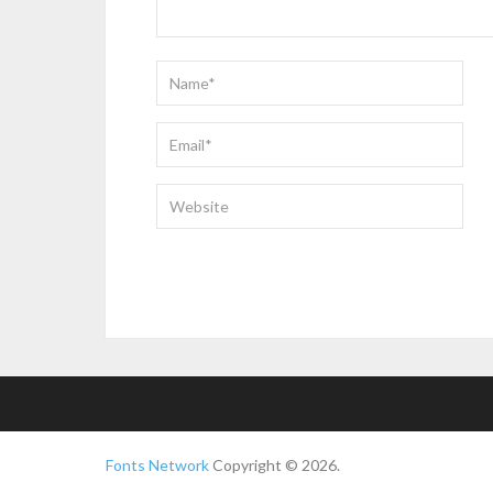
Fonts Network
Copyright © 2026.