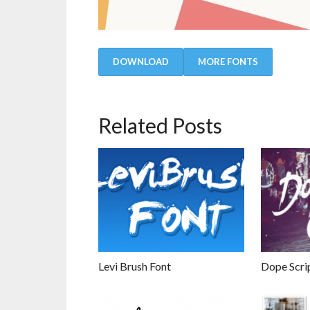
DOWNLOAD
MORE FONTS
Related Posts
Levi Brush Font
Dope Scri