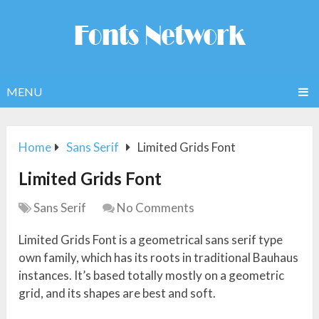
MENU
Home
Sans Serif
Limited Grids Font
Limited Grids Font
Sans Serif
No Comments
Limited Grids Font is a geometrical sans serif type
own family, which has its roots in traditional Bauhaus
instances. It’s based totally mostly on a geometric
grid, and its shapes are best and soft.