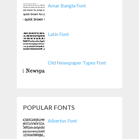
Amar Bangla Font
Latin Font
Old Newspaper Types Font
POPULAR FONTS
Albertus Font