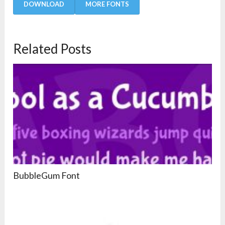
DOWNLOAD
MORE FONTS
Related Posts
BubbleGum Font