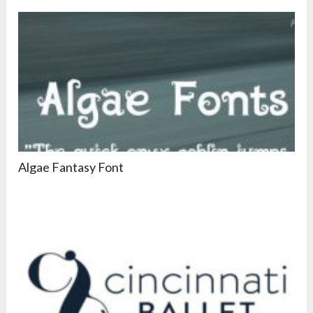
Algae Fantasy Font