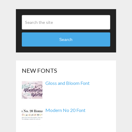
Search
NEW FONTS
Gloss and Bloom Font
Modern No 20 Font