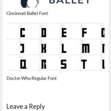
Cincinnati Ballet Font
Doctor Who Regular Font
Leave a Reply