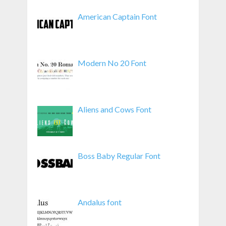
American Captain Font
Modern No 20 Font
Aliens and Cows Font
Boss Baby Regular Font
Andalus font