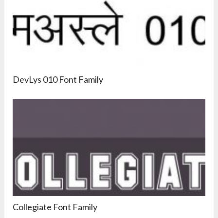
DevLys 010 Font Family
Collegiate Font Family