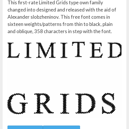
This first-rate Limited Grids type own family
changed into designed and released with the aid of
Alexander slobzheninov. This free font comes in
sixteen weights/patterns from thin to black, plain
and oblique, 358 characters in step with the font.