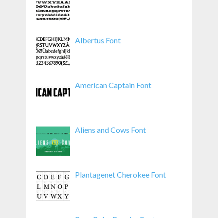
Albertus Font
American Captain Font
Aliens and Cows Font
Plantagenet Cherokee Font