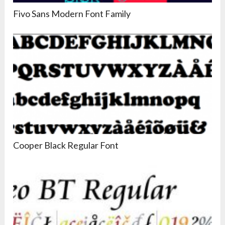
Fivo Sans Modern Font Family
Cooper Black Regular Font