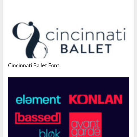
Cincinnati Ballet Font