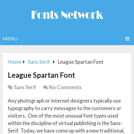
MENU
Home
Sans Serif
League Spartan Font
League Spartan Font
Sans Serif
No Comments
Any photograph or internet designers typically use
typography to carry messages to the customers or
visitors. One of the most unusual font types used
within the discipline of virtual publishing is the Sans-
Serif. Today, we have come up with a new traditional,