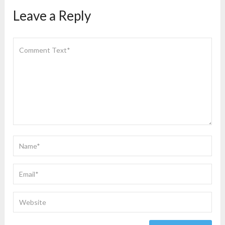
Leave a Reply