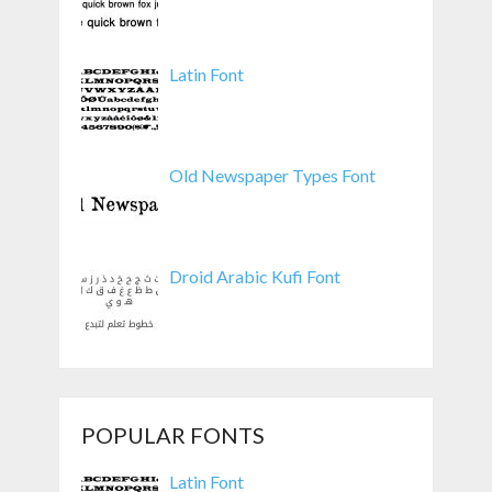
Latin Font
Old Newspaper Types Font
Droid Arabic Kufi Font
POPULAR FONTS
Latin Font