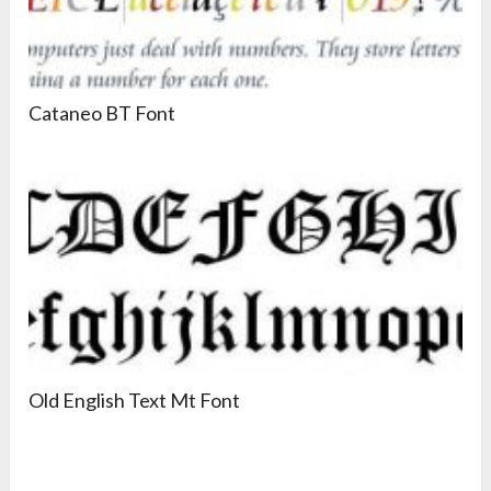
Cataneo BT Font
Old English Text Mt Font