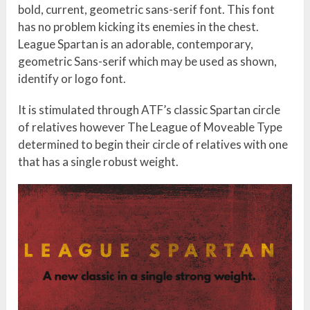
bold, current, geometric sans-serif font. This font
has no problem kicking its enemies in the chest.
League Spartan is an adorable, contemporary,
geometric Sans-serif which may be used as shown,
identify or logo font.
It is stimulated through ATF’s classic Spartan circle
of relatives however The League of Moveable Type
determined to begin their circle of relatives with one
that has a single robust weight.