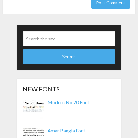
Search
NEW FONTS
Modern No 20 Font
Amar Bangla Font