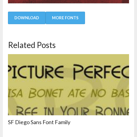
DOWNLOAD
MORE FONTS
Related Posts
SF Diego Sans Font Family