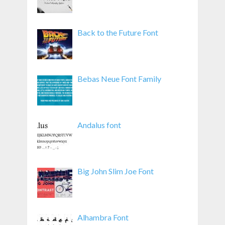
Back to the Future Font
Bebas Neue Font Family
Andalus font
Big John Slim Joe Font
Alhambra Font