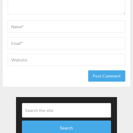
Search