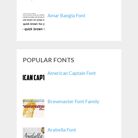
Amar Bangla Font
POPULAR FONTS
American Captain Font
Brewmaster Font Family
Arabella Font