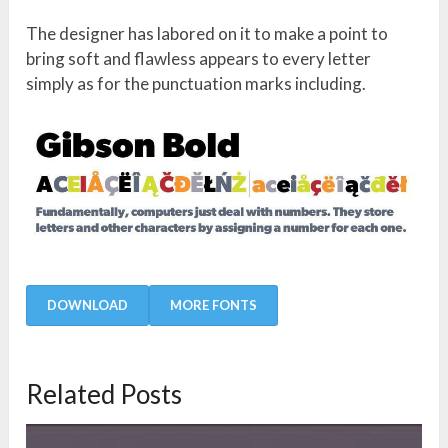
The designer has labored on it to make a point to
bring soft and flawless appears to every letter
simply as for the punctuation marks including.
DOWNLOAD
MORE FONTS
Related Posts