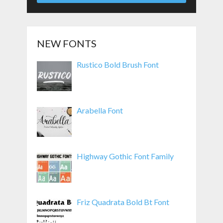
NEW FONTS
Rustico Bold Brush Font
Arabella Font
Highway Gothic Font Family
Friz Quadrata Bold Bt Font