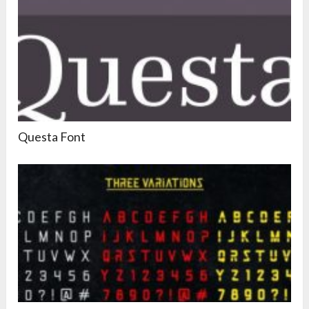
Questa Font