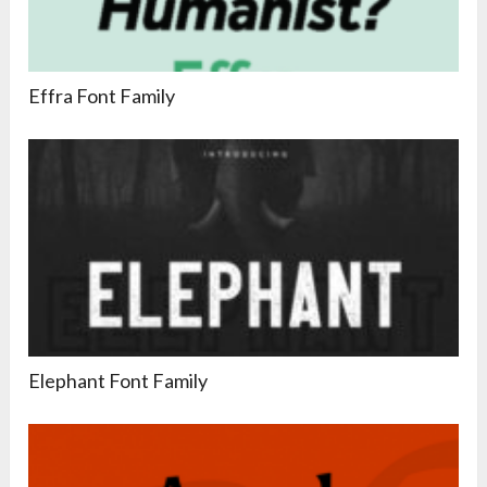
Effra Font Family
Elephant Font Family