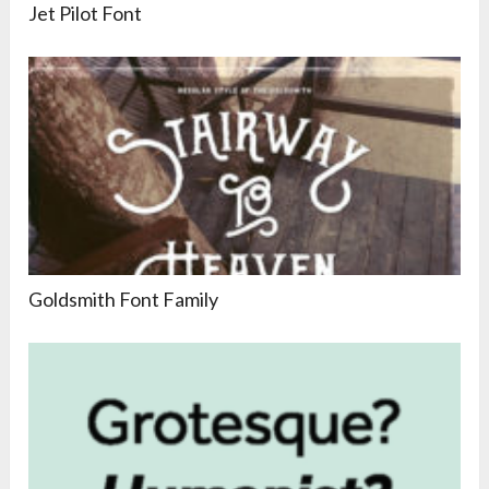
Jet Pilot Font
Goldsmith Font Family