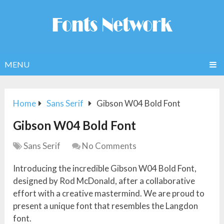
MENU
Home
Sans Serif
Gibson W04 Bold Font
Gibson W04 Bold Font
Sans Serif
No Comments
Introducing the incredible Gibson W04 Bold Font,
designed by Rod McDonald, after a collaborative
effort with a creative mastermind. We are proud to
present a unique font that resembles the Langdon
font.