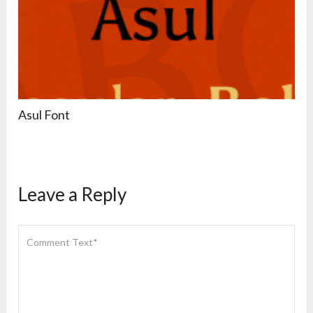
Asul Font
Leave a Reply