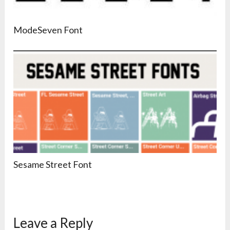
ModeSeven Font
Sesame Street Font
Leave a Reply