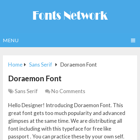
MENU
Home
Sans Serif
Doraemon Font
Doraemon Font
Sans Serif
No Comments
Hello Designer! Introducing Doraemon Font. This
great font gets too much popularity and advanced
glimpses at the same time. We are distributing all
font including with this typeface for free like
passport . You can practice these by your own self.