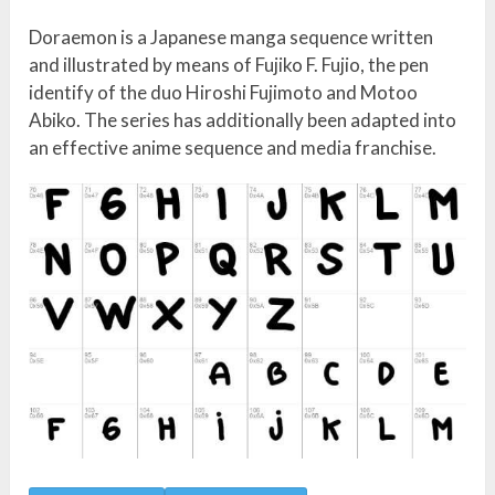
Doraemon is a Japanese manga sequence written
and illustrated by means of Fujiko F. Fujio, the pen
identify of the duo Hiroshi Fujimoto and Motoo
Abiko. The series has additionally been adapted into
an effective anime sequence and media franchise.