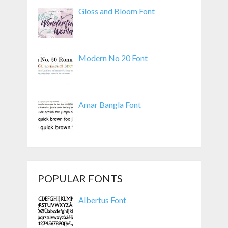
Gloss and Bloom Font
Modern No 20 Font
Amar Bangla Font
POPULAR FONTS
Albertus Font