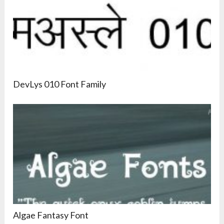
DevLys 010 Font Family
Algae Fantasy Font