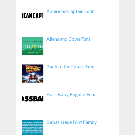
American Captain Font
Aliens and Cows Font
Back to the Future Font
Boss Baby Regular Font
Bebas Neue Font Family