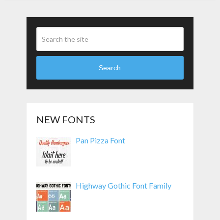
Search
NEW FONTS
Pan Pizza Font
Highway Gothic Font Family