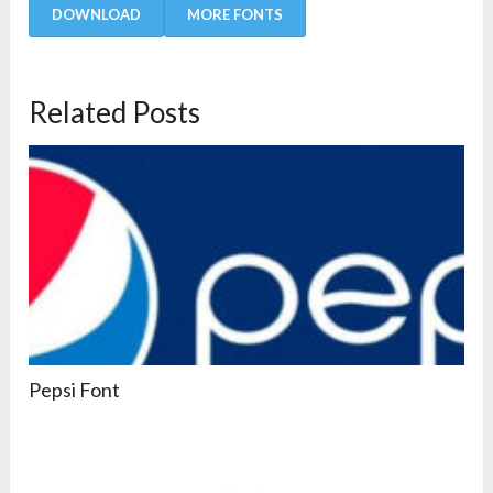
DOWNLOAD
MORE FONTS
Related Posts
Pepsi Font