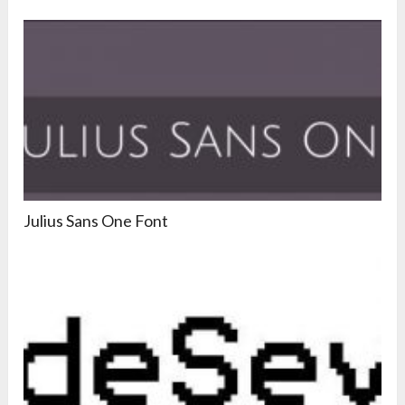
Julius Sans One Font