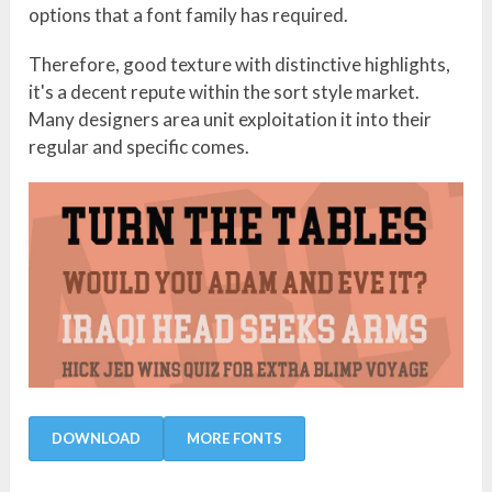
options that a font family has required.
Therefore, good texture with distinctive highlights,
it's a decent repute within the sort style market.
Many designers area unit exploitation it into their
regular and specific comes.
DOWNLOAD
MORE FONTS