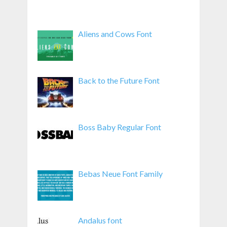
Aliens and Cows Font
Back to the Future Font
Boss Baby Regular Font
Bebas Neue Font Family
Andalus font