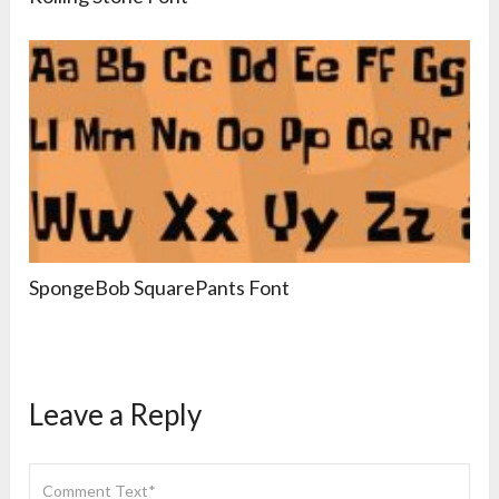
SpongeBob SquarePants Font
Leave a Reply