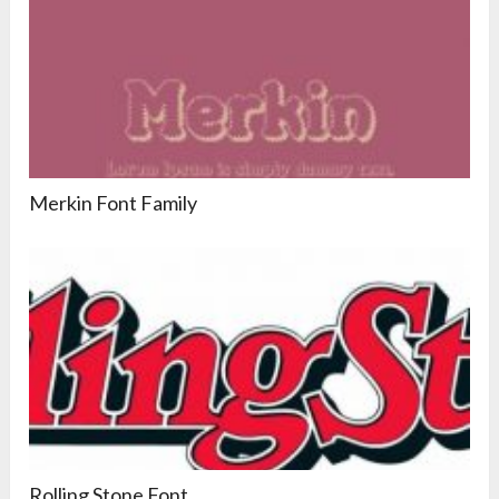
Merkin Font Family
Rolling Stone Font