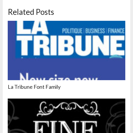
Related Posts
La Tribune Font Family