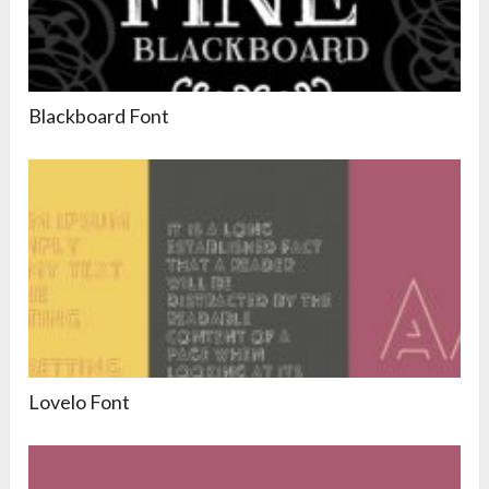
Blackboard Font
Lovelo Font