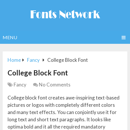
MENU
Home
Fancy
College Block Font
College Block Font
Fancy
No Comments
College block font creates awe-inspiring text-based
pictures or logos with completely different colors
and many text effects. You can conjointly use it for
long text and short text paragraphs. It looks like
optima bold and it all the required mandatory