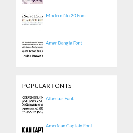
Modern No 20 Font
Amar Bangla Font
POPULAR FONTS
Albertus Font
American Captain Font