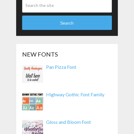
Search
NEW FONTS
Pan Pizza Font
Highway Gothic Font Family
Gloss and Bloom Font