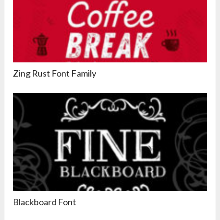
Zing Rust Font Family
Blackboard Font