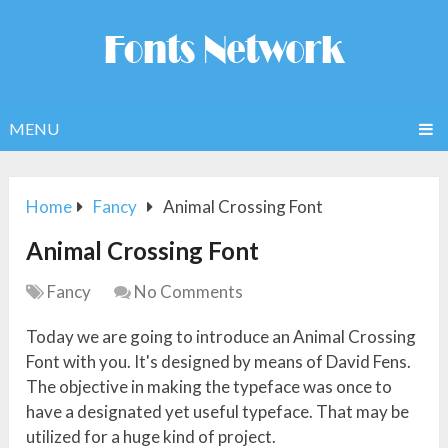
MENU
Home
Fancy
Animal Crossing Font
Animal Crossing Font
Fancy
No Comments
Today we are going to introduce an Animal Crossing
Font with you. It's designed by means of David Fens.
The objective in making the typeface was once to
have a designated yet useful typeface. That may be
utilized for a huge kind of project.