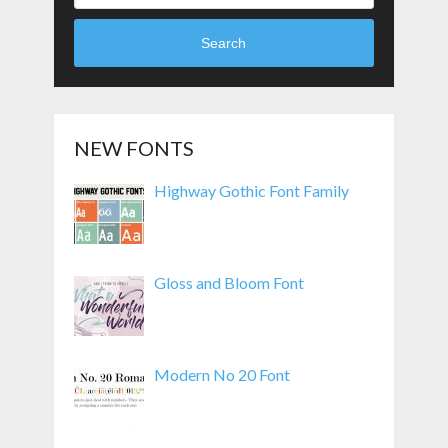
Search
NEW FONTS
Highway Gothic Font Family
Gloss and Bloom Font
Modern No 20 Font