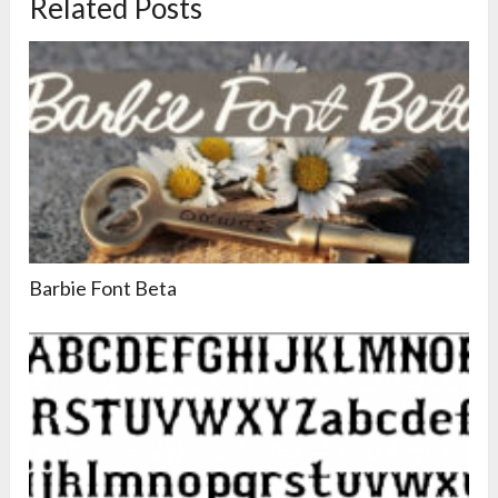
Related Posts
Barbie Font Beta