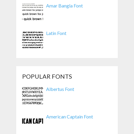
Amar Bangla Font
Latin Font
POPULAR FONTS
Albertus Font
American Captain Font