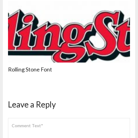
Rolling Stone Font
Leave a Reply