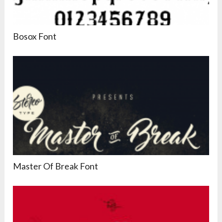
Bosox Font
Master Of Break Font