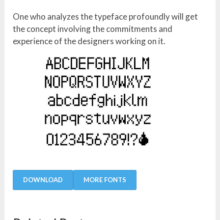
One who analyzes the typeface profoundly will get
the concept involving the commitments and
experience of the designers working on it.
DOWNLOAD
MORE FONTS