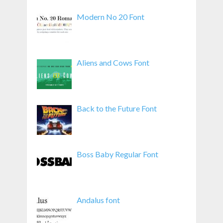
Modern No 20 Font
Aliens and Cows Font
Back to the Future Font
Boss Baby Regular Font
Andalus font