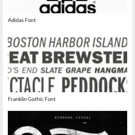
Adidas Font
Franklin Gothic Font