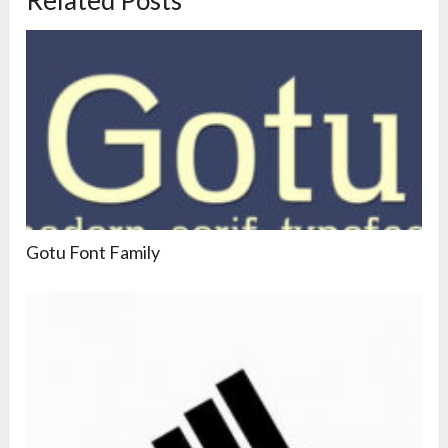
Gotu Font Family