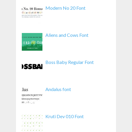
Modern No 20 Font
Aliens and Cows Font
Boss Baby Regular Font
Andalus font
Kruti Dev 010 Font