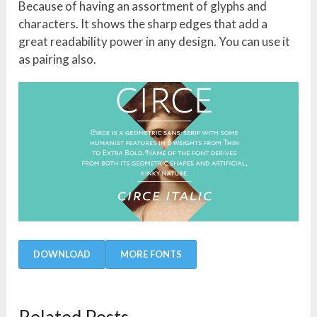
Because of having an assortment of glyphs and
characters. It shows the sharp edges that add a
great readability power in any design. You can use it
as pairing also.
DOWNLOAD
MORE FONTS
Related Posts