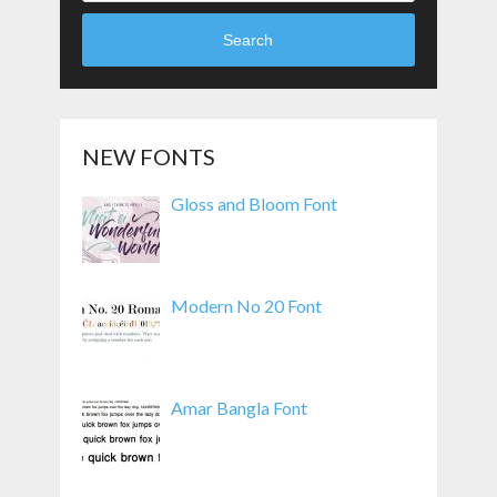
Search
NEW FONTS
Gloss and Bloom Font
Modern No 20 Font
Amar Bangla Font