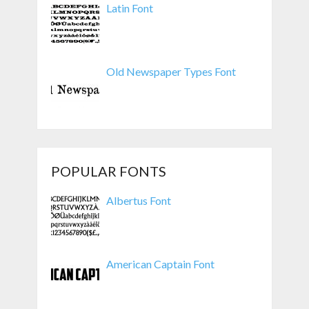
Latin Font
Old Newspaper Types Font
POPULAR FONTS
Albertus Font
American Captain Font