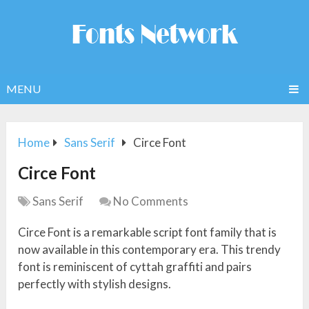
MENU
Home
Sans Serif
Circe Font
Circe Font
Sans Serif
No Comments
Circe Font is a remarkable script font family that is
now available in this contemporary era. This trendy
font is reminiscent of cyttah graffiti and pairs
perfectly with stylish designs.