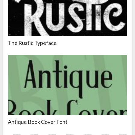
The Rustic Typeface
Antique Book Cover Font