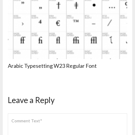
Arabic Typesetting W23 Regular Font
Leave a Reply