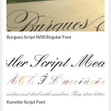
Burgues Script W00 Regular Font
Kunstler Script Font