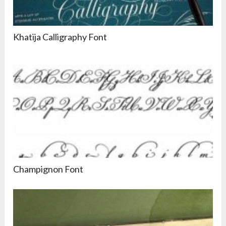
Khatija Calligraphy Font
Champignon Font