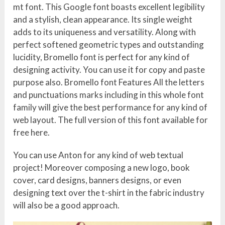
mt font. This Google font boasts excellent legibility
and a stylish, clean appearance. Its single weight
adds to its uniqueness and versatility. Along with
perfect softened geometric types and outstanding
lucidity, Bromello font is perfect for any kind of
designing activity. You can use it for copy and paste
purpose also. Bromello font Features All the letters
and punctuations marks including in this whole font
family will give the best performance for any kind of
web layout. The full version of this font available for
free here.
You can use Anton for any kind of web textual
project! Moreover composing a new logo, book
cover, card designs, banners designs, or even
designing text over the t-shirt in the fabric industry
will also be a good approach.