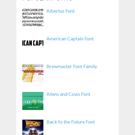
Albertus Font
American Captain Font
Brewmaster Font Family
Aliens and Cows Font
Back to the Future Font