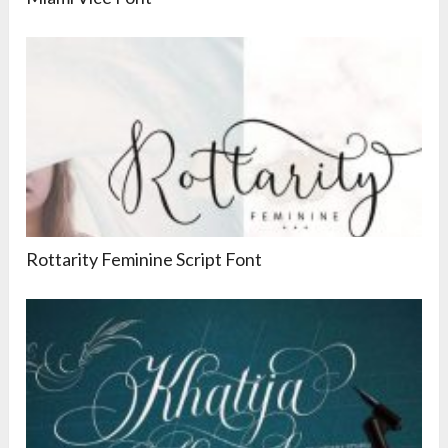
Rottarity Feminine Script Font