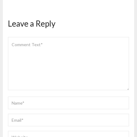
Leave a Reply