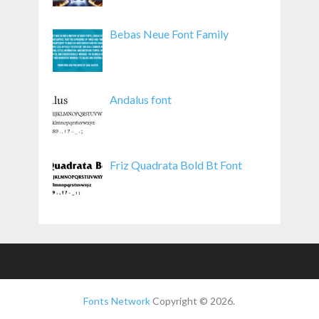
Bebas Neue Font Family
Andalus font
Friz Quadrata Bold Bt Font
Fonts Network
Copyright © 2026.