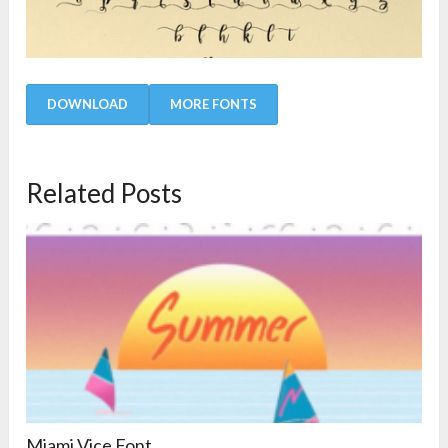
DOWNLOAD
MORE FONTS
Related Posts
Miami Vice Font