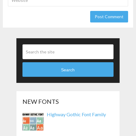
Search
NEW FONTS
Highway Gothic Font Family