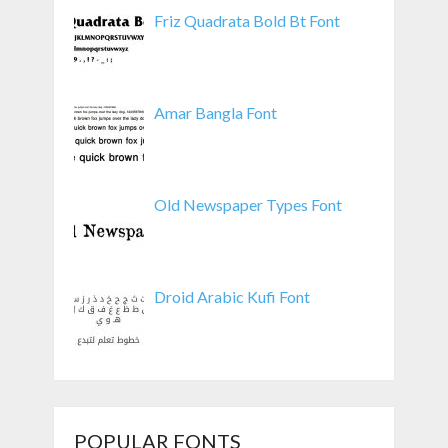
Friz Quadrata Bold Bt Font
Amar Bangla Font
Old Newspaper Types Font
Droid Arabic Kufi Font
POPULAR FONTS