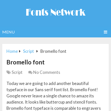
MENU
Home
Script
Bromello font
Bromello font
Script
No Comments
Today we are going to add another beautiful
typeface in our Sans serif font list. Bromello Font!
Google never leave a single chance to amaze its
audience. It looks like buttercup and stencil fonts.
Bromello font typeface is comparable to engravers