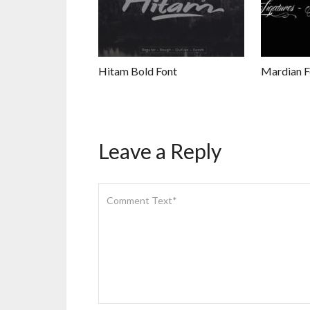
Hitam Bold Font
Mardian F
Leave a Reply