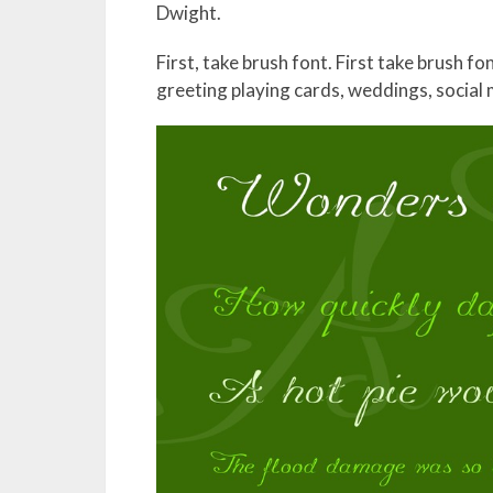
Dwight.
First, take brush font. First take brush f
greeting playing cards, weddings, social