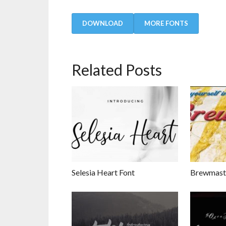
DOWNLOAD
MORE FONTS
Related Posts
Selesia Heart Font
Brewmaste