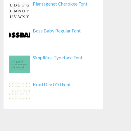
Plantagenet Cherokee Font
Boss Baby Regular Font
Simplifica Typeface Font
Kruti Dev 010 Font