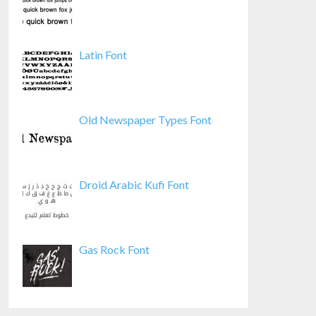
Latin Font
Old Newspaper Types Font
Droid Arabic Kufi Font
Gas Rock Font