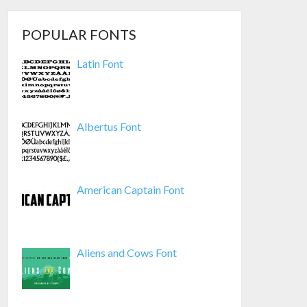
POPULAR FONTS
Latin Font
Albertus Font
American Captain Font
Aliens and Cows Font