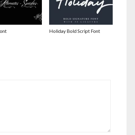
ont
Holiday Bold Script Font