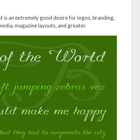
ont is an extremely good desire for logos, branding,
 media, magazine layouts, and greater.