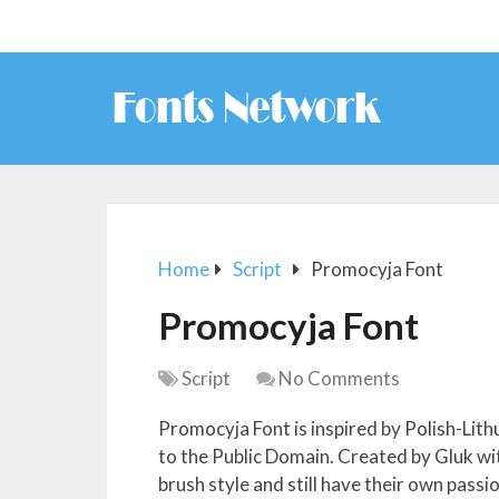
Home
Script
Promocyja Font
Promocyja Font
Script
No Comments
Promocyja Font is inspired by Polish-Lith
to the Public Domain. Created by Gluk wi
brush style and still have their own pass