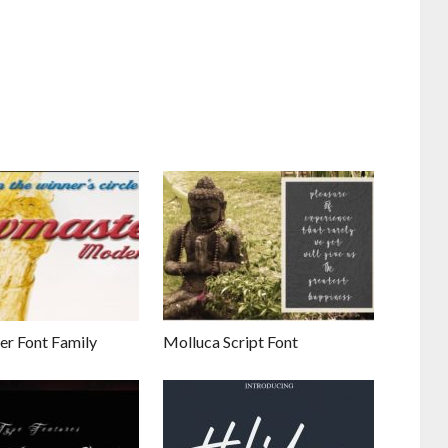
r Font Family
Molluca Script Font