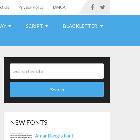
ct Us
Privacy Policy
DMCA
LAY
SCRIPT
BLACKLETTER
Search
NEW FONTS
Amar Bangla Font