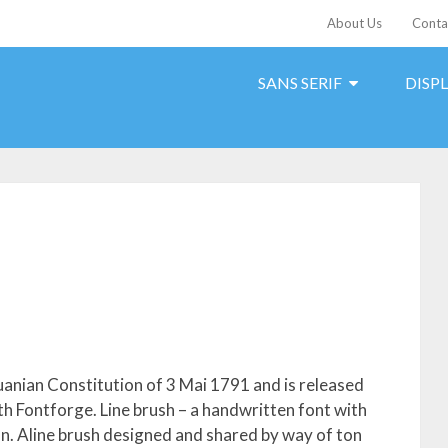
About Us
Conta
SANS SERIF
DISP
uanian Constitution of 3 Mai 1791 and is released
th Fontforge. Line brush – a handwritten font with
ion. Aline brush designed and shared by way of ton