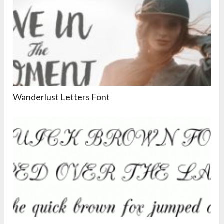
Wanderlust Letters Font