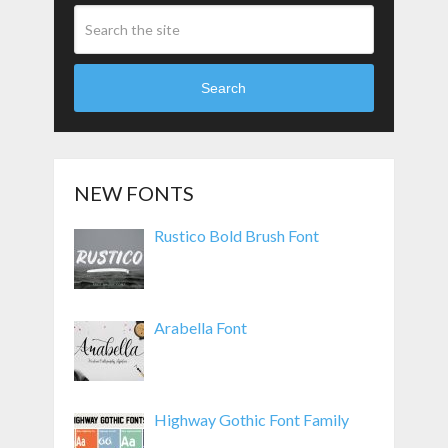
Search
NEW FONTS
Rustico Bold Brush Font
Arabella Font
Highway Gothic Font Family