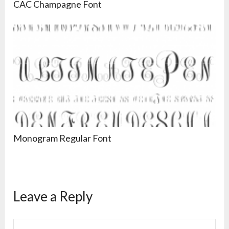
CAC Champagne Font
Monogram Regular Font
Leave a Reply