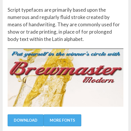
Script typefaces are primarily based upon the
numerous and regularly fluid stroke created by
means of handwriting. They are commonly used for
show or trade printing, in place of for prolonged
body text within the Latin alphabet.
DOWNLOAD
MORE FONTS