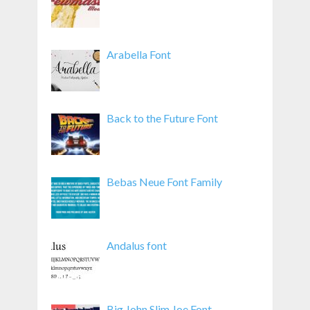
Arabella Font
Back to the Future Font
Bebas Neue Font Family
Andalus font
Big John Slim Joe Font