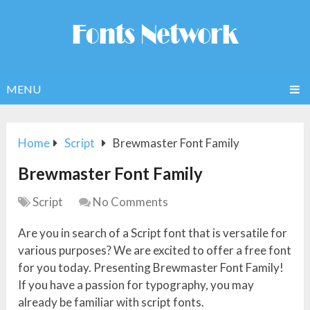
MENU
Home
Script
Brewmaster Font Family
Brewmaster Font Family
Script
No Comments
Are you in search of a Script font that is versatile for
various purposes? We are excited to offer a free font
for you today. Presenting Brewmaster Font Family!
If you have a passion for typography, you may
already be familiar with script fonts.