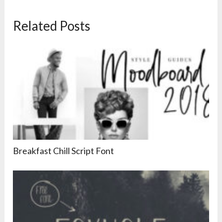
Related Posts
Breakfast Chill Script Font