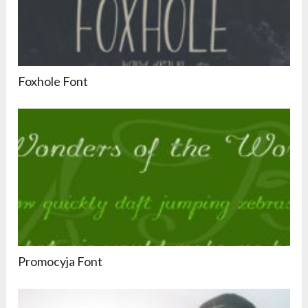
Foxhole Font
Promocyja Font