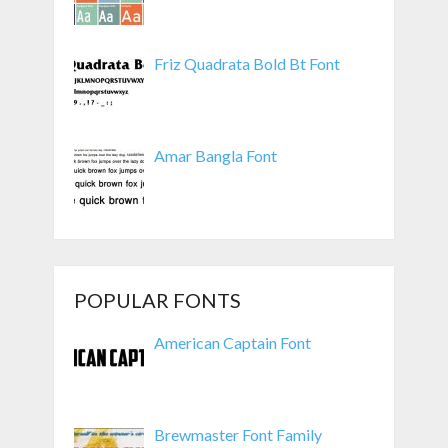
Friz Quadrata Bold Bt Font
Amar Bangla Font
POPULAR FONTS
American Captain Font
Brewmaster Font Family