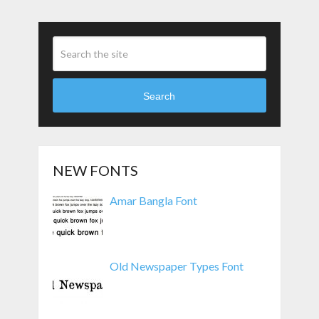
Search
NEW FONTS
Amar Bangla Font
Old Newspaper Types Font