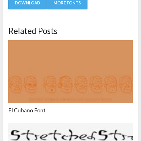
DOWNLOAD
MORE FONTS
Related Posts
El Cubano Font