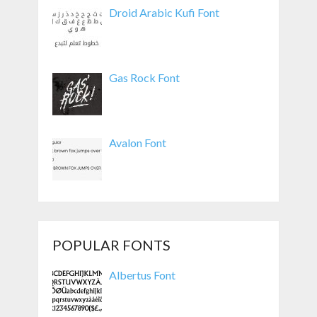
Droid Arabic Kufi Font
Gas Rock Font
Avalon Font
POPULAR FONTS
Albertus Font