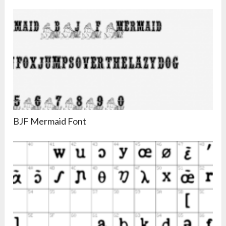
BJF Mermaid Font