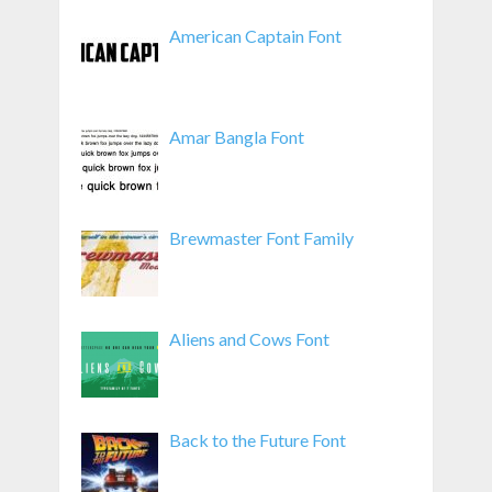
American Captain Font
Amar Bangla Font
Brewmaster Font Family
Aliens and Cows Font
Back to the Future Font