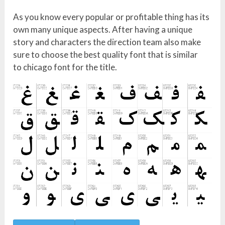
As you know every popular or profitable thing has its
own many unique aspects. After having a unique
story and characters the direction team also make
sure to choose the best quality font that is similar
to chicago font for the title.