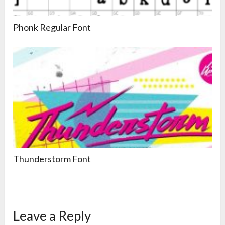
Phonk Regular Font
Thunderstorm Font
Leave a Reply