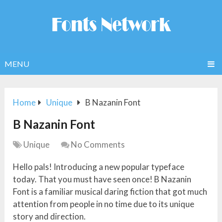
MENU
Home
Unique
B Nazanin Font
B Nazanin Font
Unique
No Comments
Hello pals! Introducing a new popular typeface
today. That you must have seen once! B Nazanin
Font is a familiar musical daring fiction that got much
attention from people in no time due to its unique
story and direction.