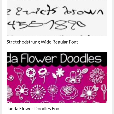
Stretchedstrung Wide Regular Font
Janda Flower Doodles Font