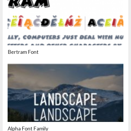
Bertram Font
Alpha Font Family