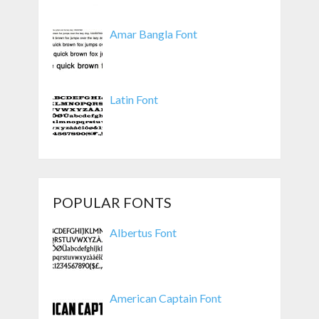
Amar Bangla Font
Latin Font
POPULAR FONTS
Albertus Font
American Captain Font