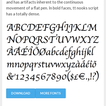
and has artifacts inherent to the continuous
movement of a flat pen. In bold faces, tt nooks script
has a totally dense.
DOWNLOAD
MORE FONTS