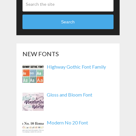
Search
NEW FONTS
Highway Gothic Font Family
Gloss and Bloom Font
Modern No 20 Font