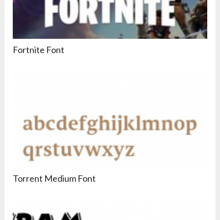
Fortnite Font
Torrent Medium Font