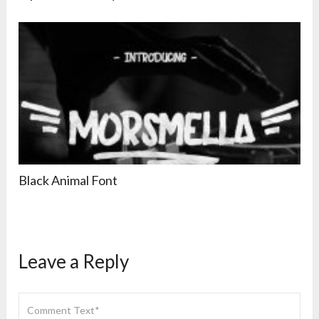
Black Animal Font
Leave a Reply