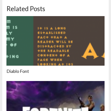
Related Posts
Diablo Font