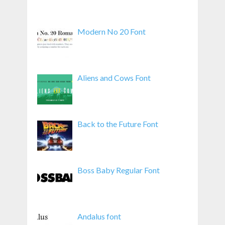
Modern No 20 Font
Aliens and Cows Font
Back to the Future Font
Boss Baby Regular Font
Andalus font