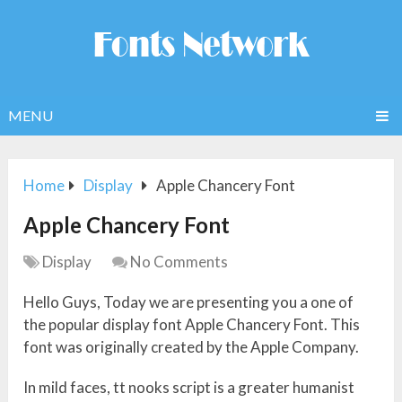
MENU
Home
Display
Apple Chancery Font
Apple Chancery Font
Display
No Comments
Hello Guys, Today we are presenting you a one of
the popular display font Apple Chancery Font. This
font was originally created by the Apple Company.
In mild faces, tt nooks script is a greater humanist