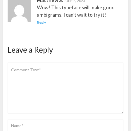
Matthew S.
JUNE 8, 2023
Wow! This typeface will make good
ambigrams. I can’t wait to try it!
Reply
Leave a Reply