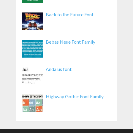
Back to the Future Font
Bebas Neue Font Family
Andalus font
Highway Gothic Font Family