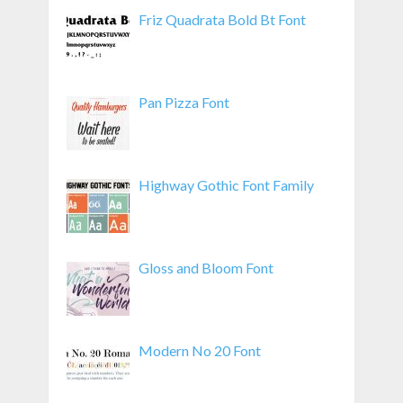
Friz Quadrata Bold Bt Font
Pan Pizza Font
Highway Gothic Font Family
Gloss and Bloom Font
Modern No 20 Font