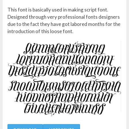
This font is basically used in making script font.
Designed through very professional fonts designers
due to the fact they have got labored months for the
introduction of this loose font.