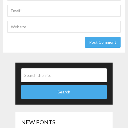
Search
NEW FONTS