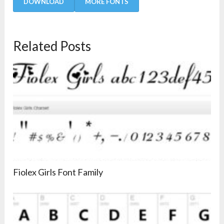
DOWNLOAD
MORE FONTS
Related Posts
Fiolex Girls Font Family