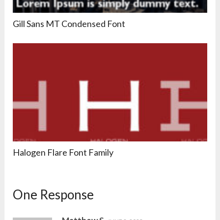
Gill Sans MT Condensed Font
Halogen Flare Font Family
One Response