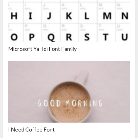
Microsoft YaHei Font Family
I Need Coffee Font