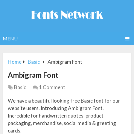
MENU
Home
Basic
Ambigram Font
Ambigram Font
Basic
1 Comment
We have a beautiful looking free Basic font for our
website users. Introducing Ambigram Font.
Incredible for handwritten quotes, product
packaging, merchandise, social media & greeting
cards.