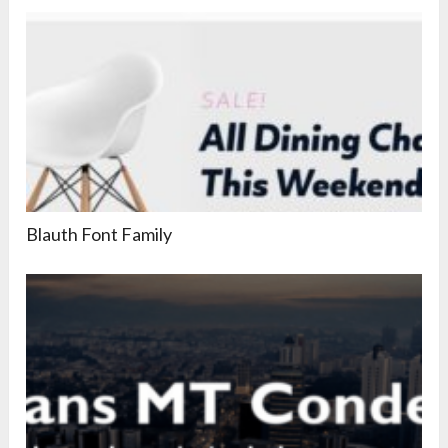
Blauth Font Family