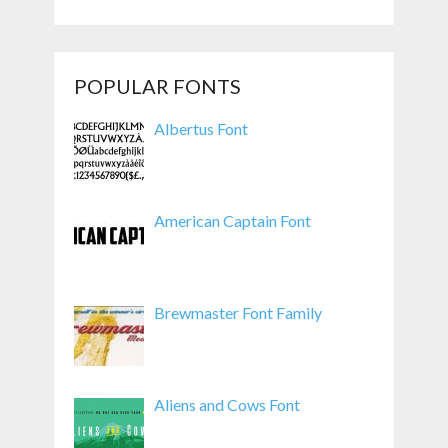
POPULAR FONTS
Albertus Font
American Captain Font
Brewmaster Font Family
Aliens and Cows Font