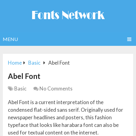
MENU
Home
Basic
Abel Font
Abel Font
Basic
No Comments
Abel Font is a current interpretation of the
condensed flat-sided sans serif. Originally used for
newspaper headlines and posters, this fashion
typeface that looks like harabara font can also be
used for textual content on the internet.