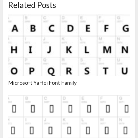
Related Posts
Microsoft YaHei Font Family