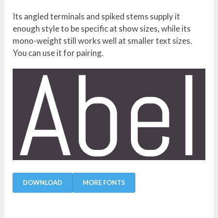
Its angled terminals and spiked stems supply it
enough style to be specific at show sizes, while its
mono-weight still works well at smaller text sizes.
You can use it for pairing.
DOWNLOAD
MORE FONTS