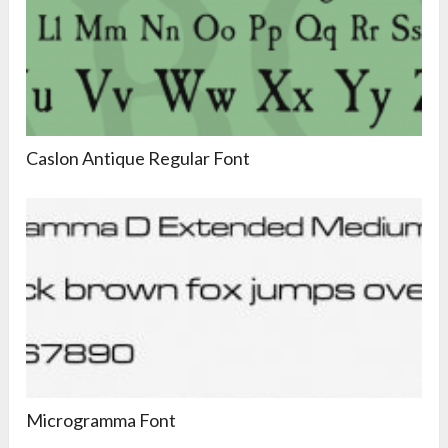
Caslon Antique Regular Font
Microgramma Font