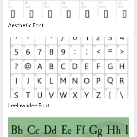
Aesthetic Font
Leelawadee Font