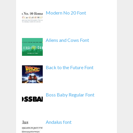
Modern No 20 Font
Aliens and Cows Font
Back to the Future Font
Boss Baby Regular Font
Andalus font