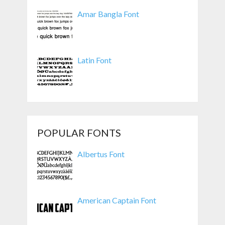
Amar Bangla Font
Latin Font
POPULAR FONTS
Albertus Font
American Captain Font