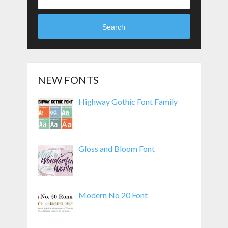
Search
NEW FONTS
Highway Gothic Font Family
Gloss and Bloom Font
Modern No 20 Font