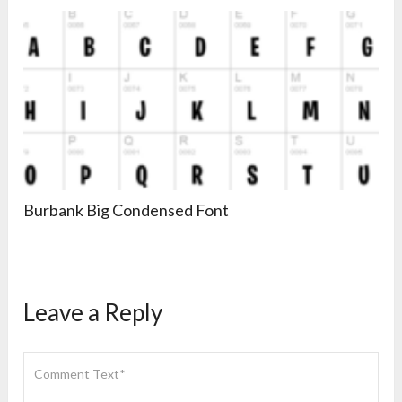
Burbank Big Condensed Font
Leave a Reply