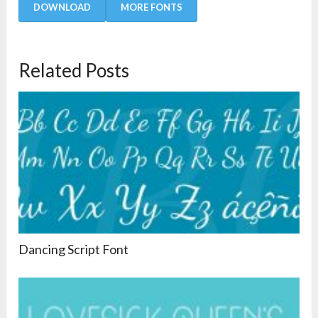
DOWNLOAD
MORE FONTS
Related Posts
Dancing Script Font