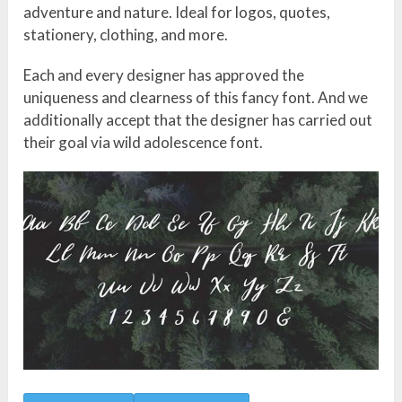
adventure and nature. Ideal for logos, quotes,
stationery, clothing, and more.
Each and every designer has approved the
uniqueness and clearness of this fancy font. And we
additionally accept that the designer has carried out
their goal via wild adolescence font.