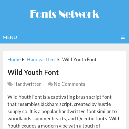
MENU
Home
Handwritten
Wild Youth Font
Wild Youth Font
Handwritten
No Comments
Wild Youth Font is a captivating brush script font
that resembles bickham script, created by hustle
supply co. It is a popular handwritten font similar to
woodlands, summer hearts, and Quentin fonts. Wild
Youth exudes a modern vibe with a touch of