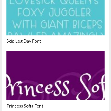
Skip Leg Day Font
Princess Sofia Font