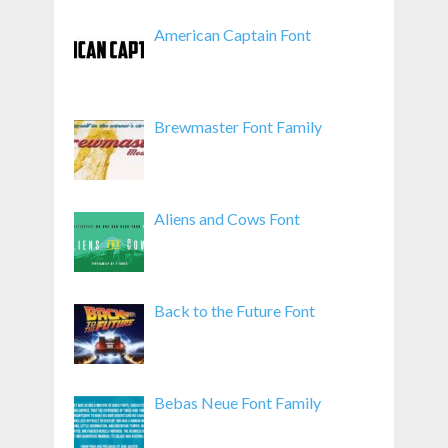
American Captain Font
Brewmaster Font Family
Aliens and Cows Font
Back to the Future Font
Bebas Neue Font Family