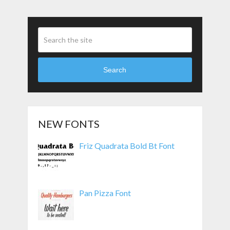
Search
NEW FONTS
Friz Quadrata Bold Bt Font
Pan Pizza Font