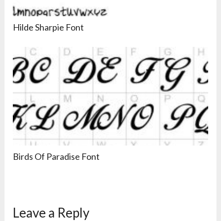
Hilde Sharpie Font
Birds Of Paradise Font
Leave a Reply