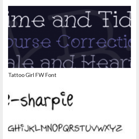
Tattoo Girl FW Font