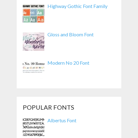
Highway Gothic Font Family
Gloss and Bloom Font
Modern No 20 Font
POPULAR FONTS
Albertus Font