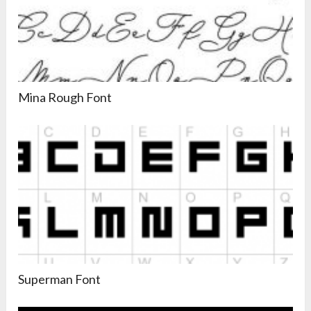
Mina Rough Font
Superman Font