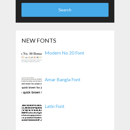
Search
NEW FONTS
Modern No 20 Font
Amar Bangla Font
Latin Font