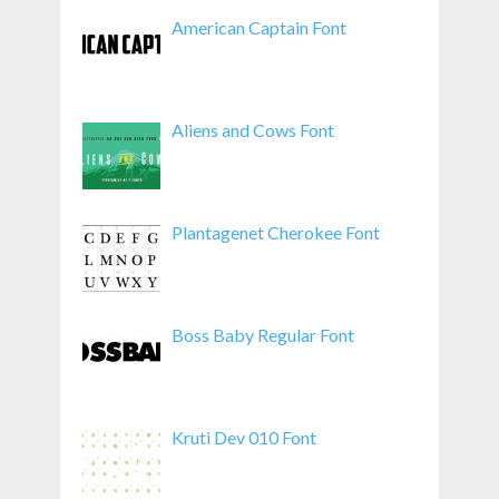
American Captain Font
Aliens and Cows Font
Plantagenet Cherokee Font
Boss Baby Regular Font
Kruti Dev 010 Font