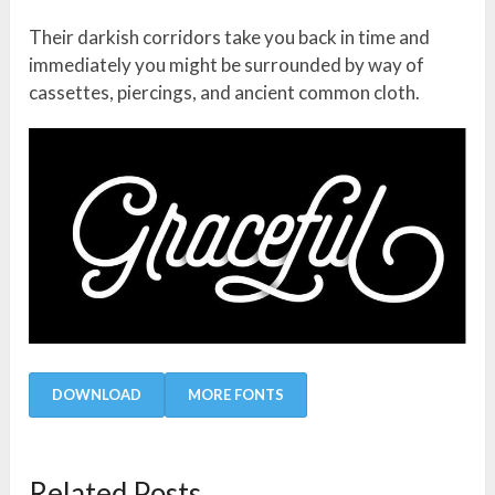
Their darkish corridors take you back in time and
immediately you might be surrounded by way of
cassettes, piercings, and ancient common cloth.
DOWNLOAD
MORE FONTS
Related Posts