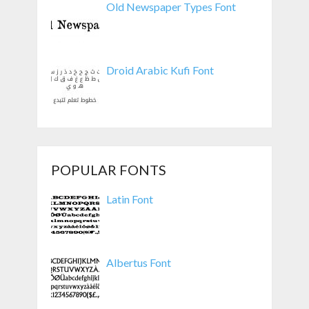
Old Newspaper Types Font
Droid Arabic Kufi Font
POPULAR FONTS
Latin Font
Albertus Font