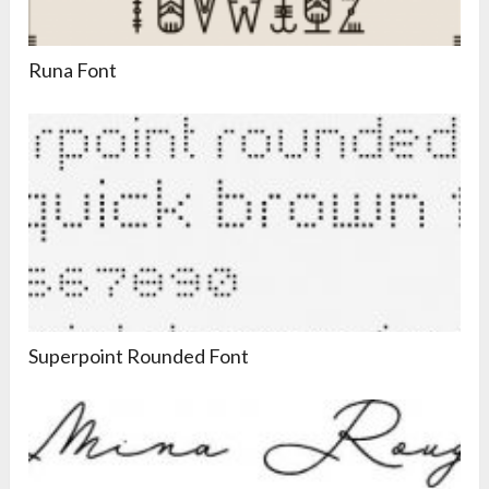
Runa Font
Superpoint Rounded Font