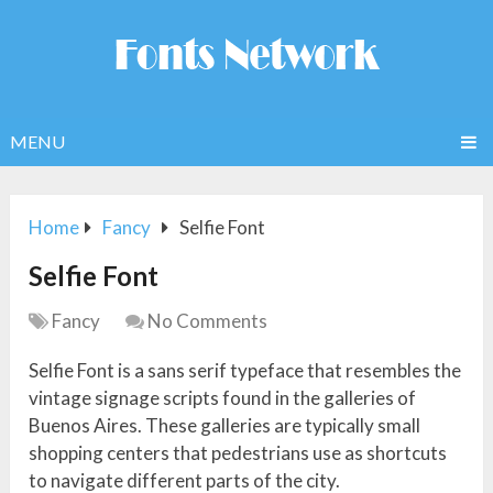
MENU
Home
Fancy
Selfie Font
Selfie Font
Fancy
No Comments
Selfie Font is a sans serif typeface that resembles the
vintage signage scripts found in the galleries of
Buenos Aires. These galleries are typically small
shopping centers that pedestrians use as shortcuts
to navigate different parts of the city.