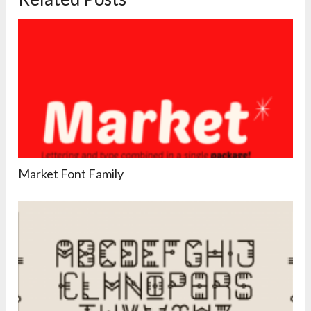
Market Font Family