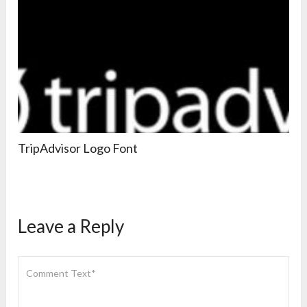
TripAdvisor Logo Font
Leave a Reply