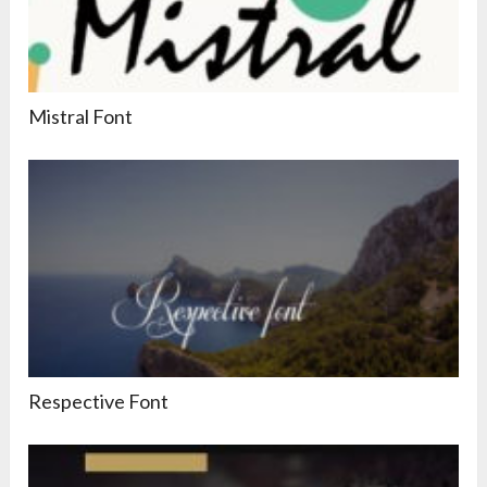
Mistral Font
Respective Font