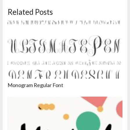
Related Posts
Monogram Regular Font