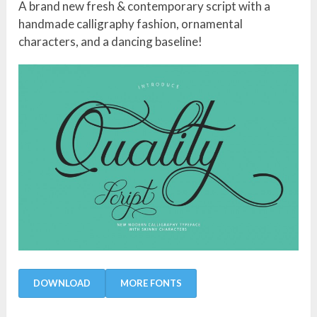
A brand new fresh & contemporary script with a
handmade calligraphy fashion, ornamental
characters, and a dancing baseline!
DOWNLOAD
MORE FONTS