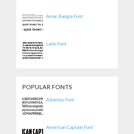
Amar Bangla Font
Latin Font
POPULAR FONTS
Albertus Font
American Captain Font