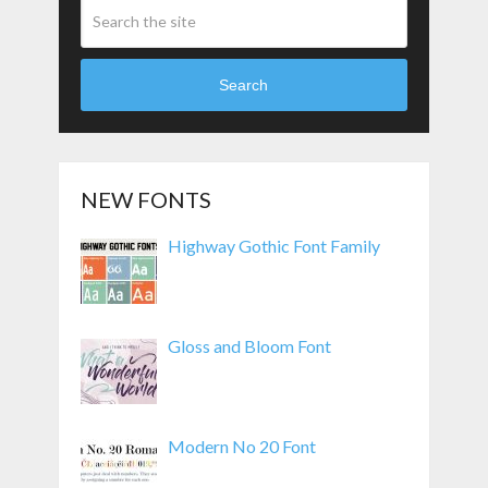
Search
NEW FONTS
Highway Gothic Font Family
Gloss and Bloom Font
Modern No 20 Font