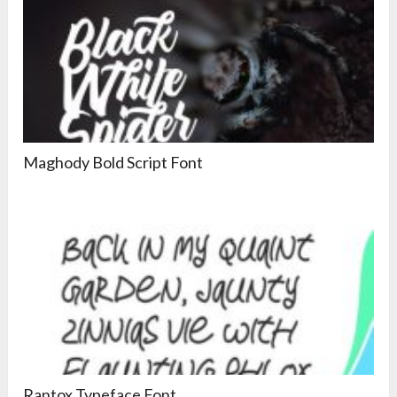
Maghody Bold Script Font
Rantox Typeface Font