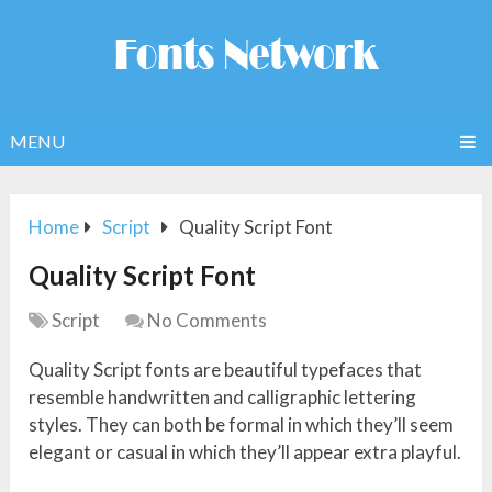
MENU
Home
Script
Quality Script Font
Quality Script Font
Script
No Comments
Quality Script fonts are beautiful typefaces that
resemble handwritten and calligraphic lettering
styles. They can both be formal in which they’ll seem
elegant or casual in which they’ll appear extra playful.