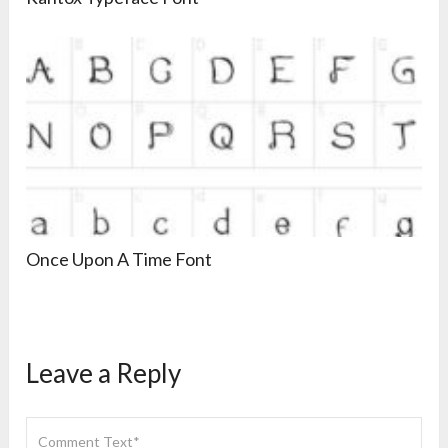
Once Upon A Time Font
Leave a Reply