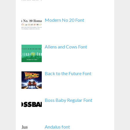
Modern No 20 Font
Aliens and Cows Font
Back to the Future Font
Boss Baby Regular Font
Andalus font