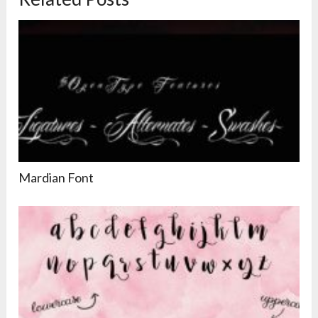
Mardian Font