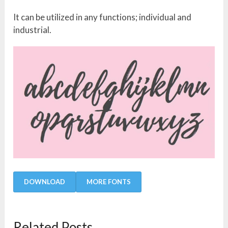
It can be utilized in any functions; individual and
industrial.
DOWNLOAD
MORE FONTS
Related Posts