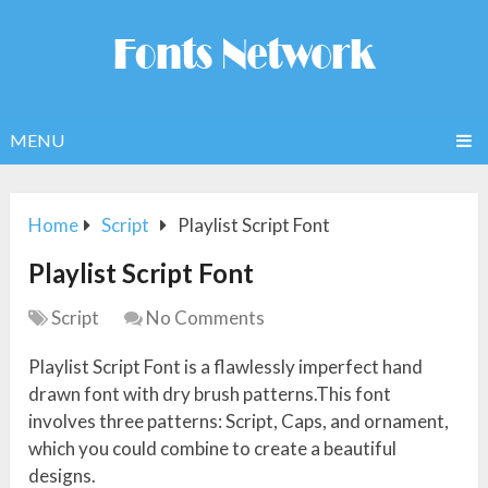
MENU
Home
Script
Playlist Script Font
Playlist Script Font
Script
No Comments
Playlist Script Font is a flawlessly imperfect hand
drawn font with dry brush patterns.This font
involves three patterns: Script, Caps, and ornament,
which you could combine to create a beautiful
designs.