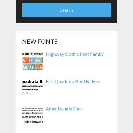
Search
NEW FONTS
Highway Gothic Font Family
Friz Quadrata Bold Bt Font
Amar Bangla Font