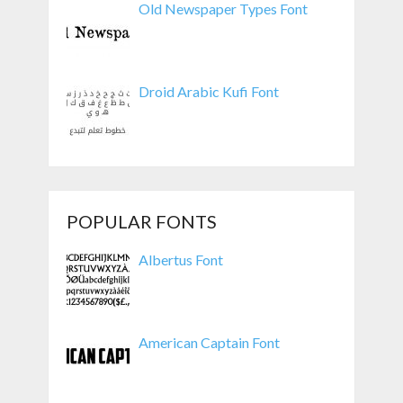
Old Newspaper Types Font
Droid Arabic Kufi Font
POPULAR FONTS
Albertus Font
American Captain Font