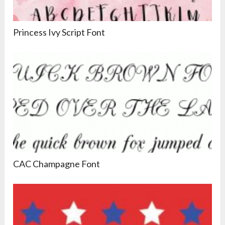
Princess Ivy Script Font
CAC Champagne Font