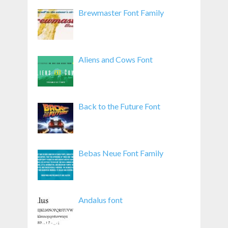
Brewmaster Font Family
Aliens and Cows Font
Back to the Future Font
Bebas Neue Font Family
Andalus font