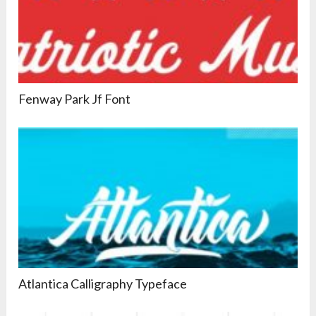
Fenway Park Jf Font
Atlantica Calligraphy Typeface