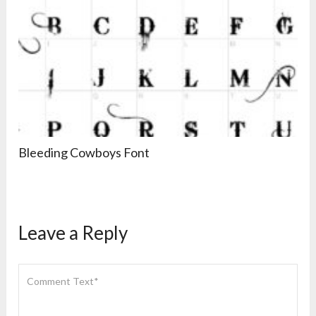
Bleeding Cowboys Font
Leave a Reply