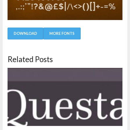
DOWNLOAD
MORE FONTS
Related Posts