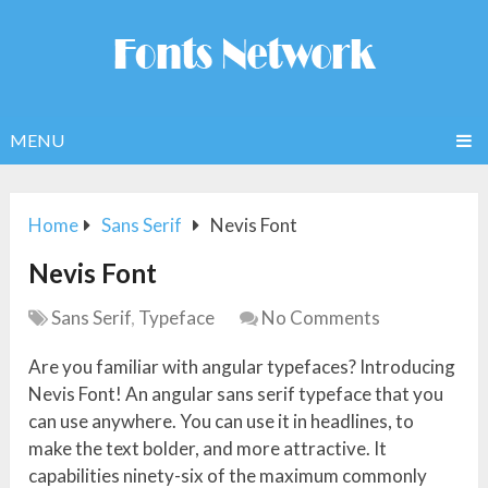
MENU
Home
Sans Serif
Nevis Font
Nevis Font
Sans Serif
,
Typeface
No Comments
Are you familiar with angular typefaces? Introducing
Nevis Font! An angular sans serif typeface that you
can use anywhere. You can use it in headlines, to
make the text bolder, and more attractive. It
capabilities ninety-six of the maximum commonly