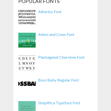
POPULAR FONTS
Albertus Font
Aliens and Cows Font
Plantagenet Cherokee Font
Boss Baby Regular Font
Simplifica Typeface Font