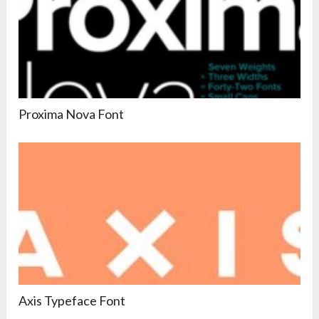
Proxima Nova Font
Axis Typeface Font