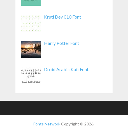
Kruti Dev 010 Font
Harry Potter Font
Droid Arabic Kufi Font
Fonts Network
Copyright © 2026.