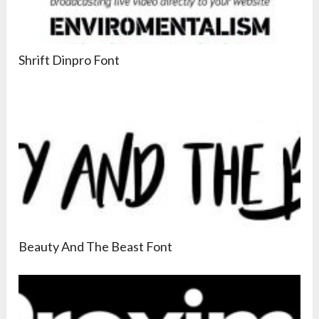
Shrift Dinpro Font
Beauty And The Beast Font