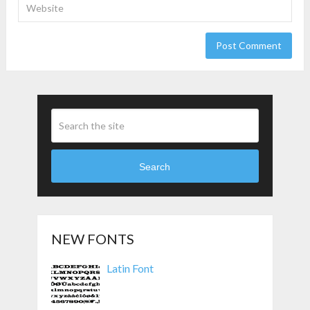
Search
NEW FONTS
Latin Font