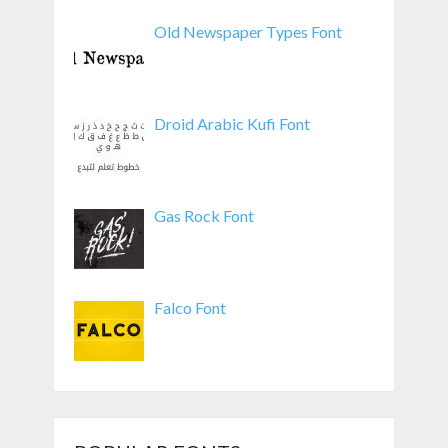
Old Newspaper Types Font
Droid Arabic Kufi Font
Gas Rock Font
Falco Font