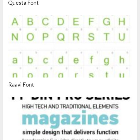
Questa Font
Raavi Font