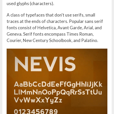
used glyphs (characters).
A class of typefaces that don't use serifs, small
traces at the ends of characters. Popular sans serif
fonts consist of Helvetica, Avant Garde, Arial, and
Geneva. Serif fonts encompass Times Roman,
Courier, New Century Schoolbook, and Palatino.