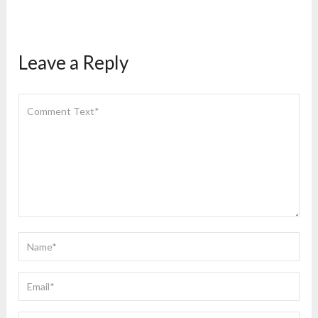
Leave a Reply