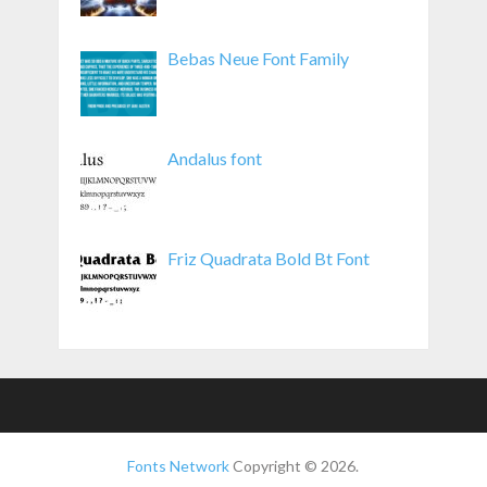
Bebas Neue Font Family
Andalus font
Friz Quadrata Bold Bt Font
Fonts Network
Copyright © 2026.