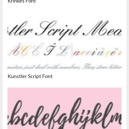
Krinkes Font
Kunstler Script Font