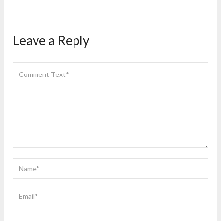
Leave a Reply