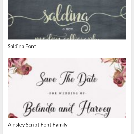
Saldina Font
Ainsley Script Font Family