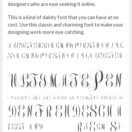
designers who are now seeking it online.
This is a kind of dainty font that you can have at no
cost. Use this classic and charming font to make your
designing work more eye-catching.