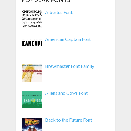
Albertus Font
American Captain Font
Brewmaster Font Family
Aliens and Cows Font
Back to the Future Font