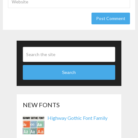
Search
NEW FONTS
Highway Gothic Font Family