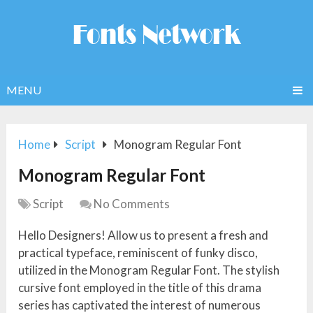
MENU
Home
Script
Monogram Regular Font
Monogram Regular Font
Script
No Comments
Hello Designers! Allow us to present a fresh and
practical typeface, reminiscent of funky disco,
utilized in the Monogram Regular Font. The stylish
cursive font employed in the title of this drama
series has captivated the interest of numerous