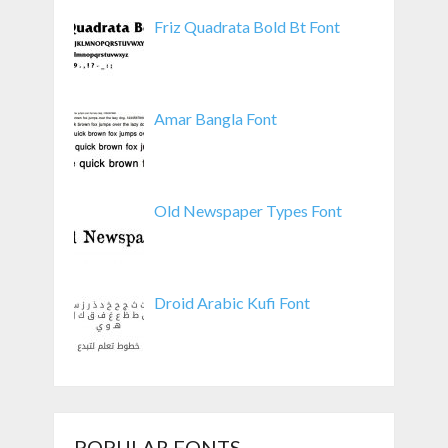
Friz Quadrata Bold Bt Font
Amar Bangla Font
Old Newspaper Types Font
Droid Arabic Kufi Font
POPULAR FONTS