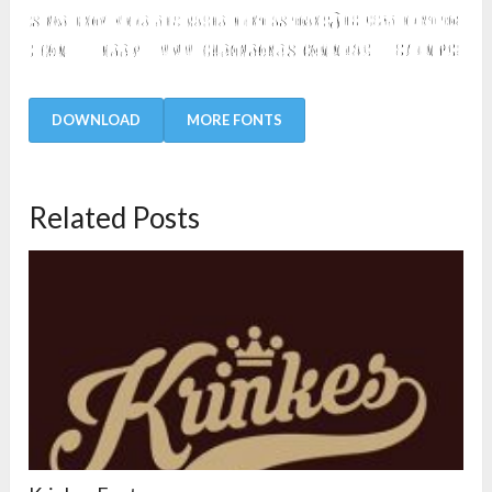
DOWNLOAD
MORE FONTS
Related Posts