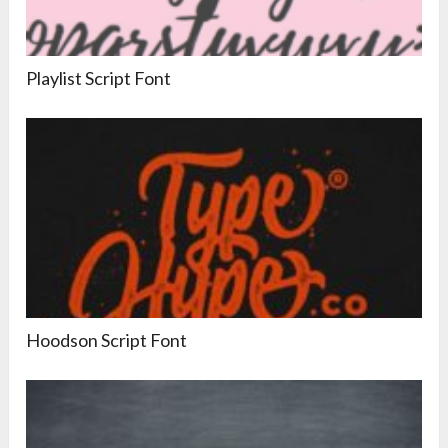
Playlist Script Font
Hoodson Script Font