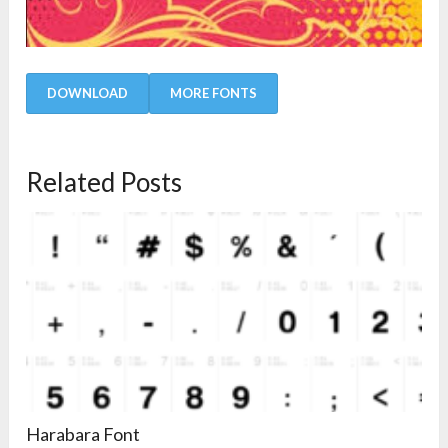
DOWNLOAD
MORE FONTS
Related Posts
Harabara Font