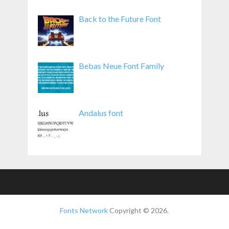
Back to the Future Font
Bebas Neue Font Family
Andalus font
Fonts Network
Copyright © 2026.