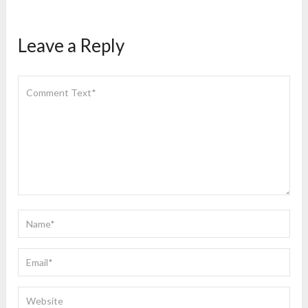
Leave a Reply