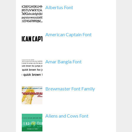
Albertus Font
American Captain Font
Amar Bangla Font
Brewmaster Font Family
Aliens and Cows Font