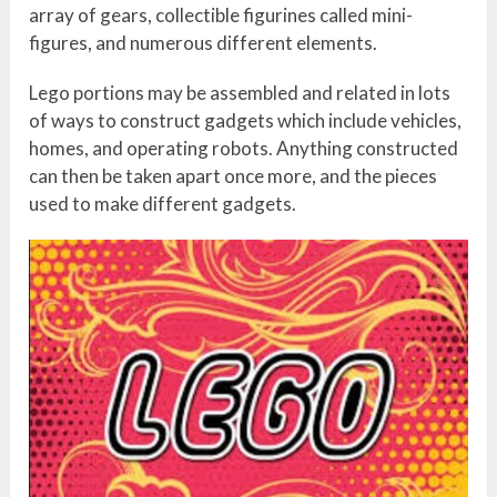
array of gears, collectible figurines called mini-
figures, and numerous different elements.
Lego portions may be assembled and related in lots
of ways to construct gadgets which include vehicles,
homes, and operating robots. Anything constructed
can then be taken apart once more, and the pieces
used to make different gadgets.