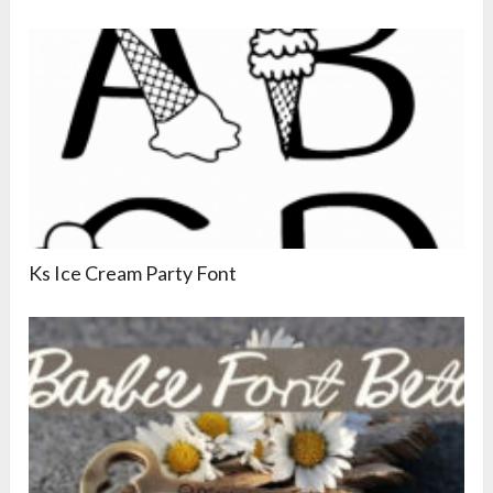
Ks Ice Cream Party Font