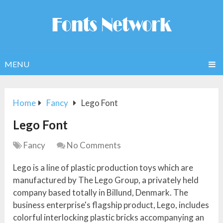
MENU
Home
Fancy
Lego Font
Lego Font
Fancy
No Comments
Lego is a line of plastic production toys which are
manufactured by The Lego Group, a privately held
company based totally in Billund, Denmark. The
business enterprise's flagship product, Lego, includes
colorful interlocking plastic bricks accompanying an