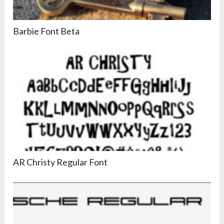
Barbie Font Beta
AR Christy Regular Font