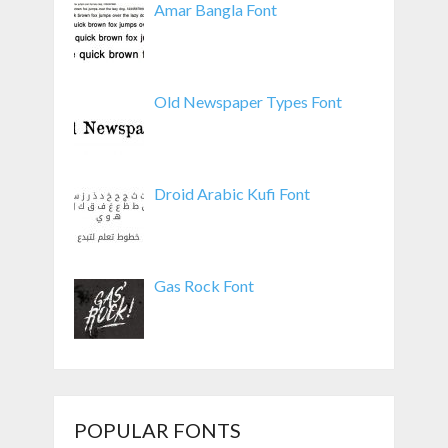
Amar Bangla Font
Old Newspaper Types Font
Droid Arabic Kufi Font
Gas Rock Font
POPULAR FONTS