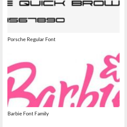
Porsche Regular Font
Barbie Font Family