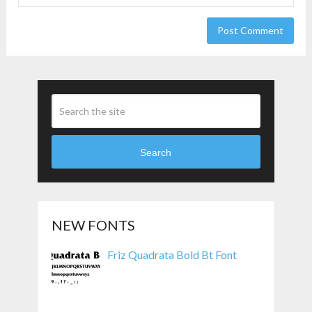
Search
NEW FONTS
Friz Quadrata Bold Bt Font