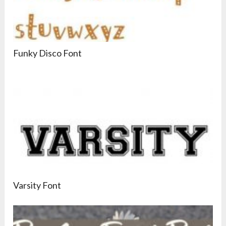
Funky Disco Font
Varsity Font