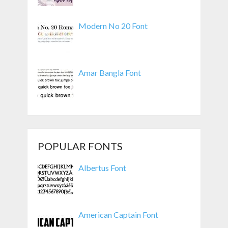
Modern No 20 Font
Amar Bangla Font
POPULAR FONTS
Albertus Font
American Captain Font