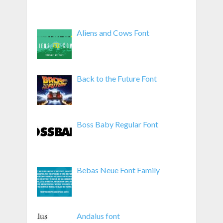
Aliens and Cows Font
Back to the Future Font
Boss Baby Regular Font
Bebas Neue Font Family
Andalus font