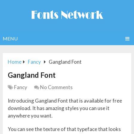
MENU
Home
Fancy
Gangland Font
Gangland Font
Fancy
No Comments
Introducing Gangland Font that is available for free
download. It has amazing styles you can use it
anywhere you want.
You can see the texture of that typeface that looks