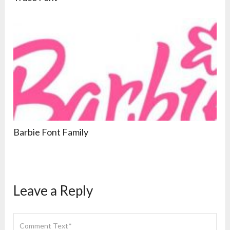
Barbie Font Family
Leave a Reply