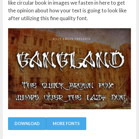
like circular book in images we fasten in here to get
the opinion about how your text is going to look like
after utilizing this fine quality font.
DOWNLOAD
MORE FONTS