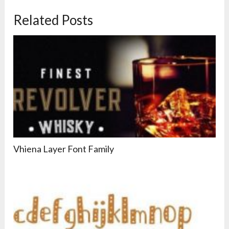
Related Posts
Vhiena Layer Font Family