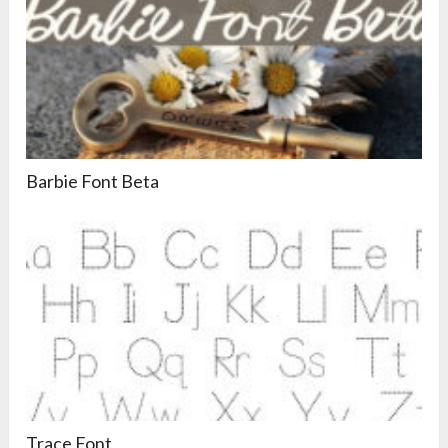
Barbie Font Beta
Trace Font