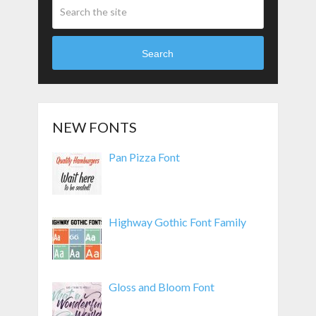
Search
NEW FONTS
Pan Pizza Font
Highway Gothic Font Family
Gloss and Bloom Font