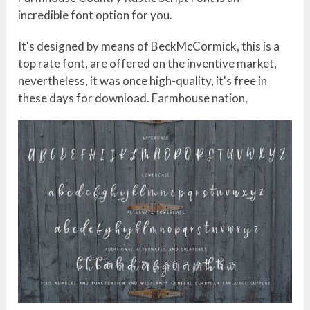
incredible font option for you.
It's designed by means of BeckMcCormick, this is a
top rate font, are offered on the inventive market,
nevertheless, it was once high-quality, it's free in
these days for download. Farmhouse nation,