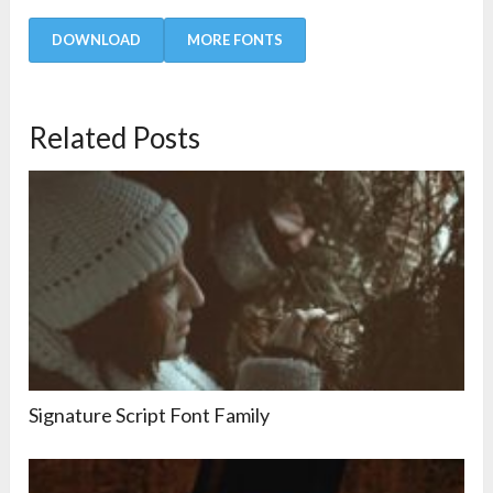
DOWNLOAD
MORE FONTS
Related Posts
Signature Script Font Family