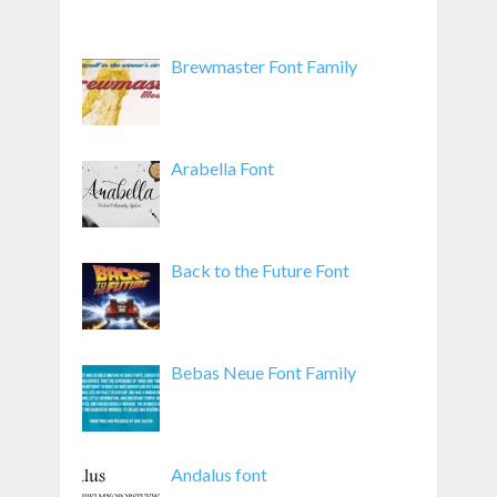
Brewmaster Font Family
Arabella Font
Back to the Future Font
Bebas Neue Font Family
Andalus font