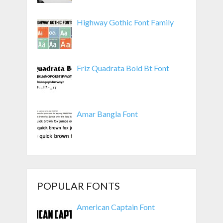
Highway Gothic Font Family
Friz Quadrata Bold Bt Font
Amar Bangla Font
POPULAR FONTS
American Captain Font