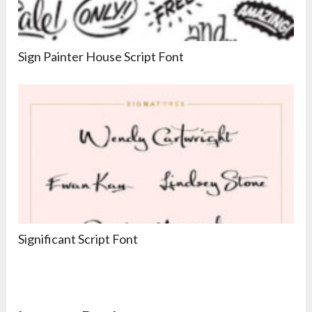
Sign Painter House Script Font
Significant Script Font