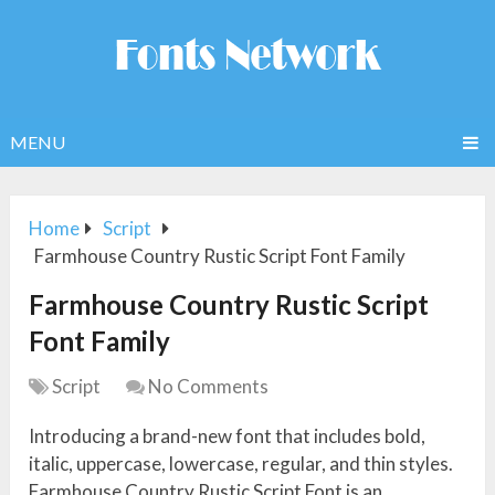
MENU
Home
Script
Farmhouse Country Rustic Script Font Family
Farmhouse Country Rustic Script
Font Family
Script
No Comments
Introducing a brand-new font that includes bold,
italic, uppercase, lowercase, regular, and thin styles.
Farmhouse Country Rustic Script Font is an