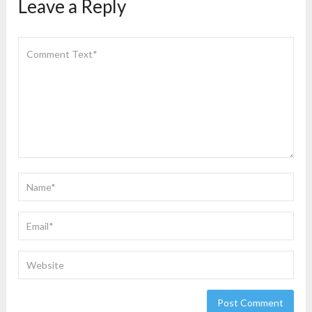
Leave a Reply