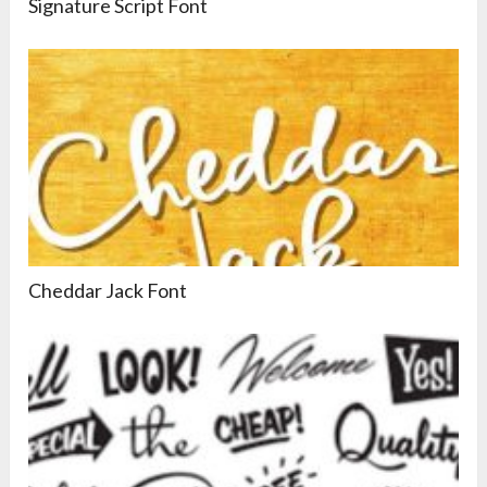
Signature Script Font
Cheddar Jack Font