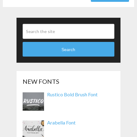
Search
NEW FONTS
Rustico Bold Brush Font
Arabella Font