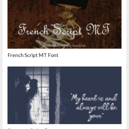
French Script MT Font