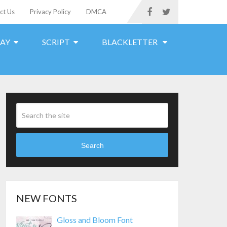
ct Us
Privacy Policy
DMCA
LAY
SCRIPT
BLACKLETTER
Search
NEW FONTS
Gloss and Bloom Font