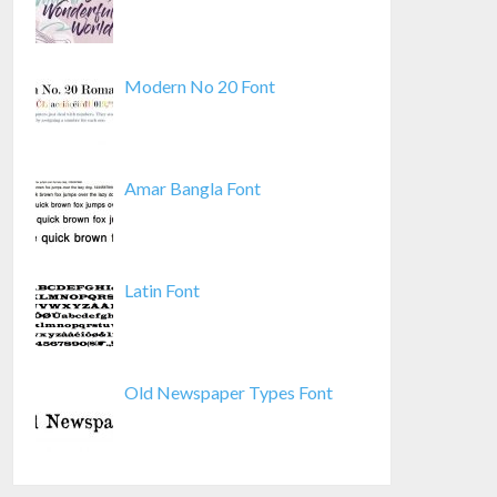
Modern No 20 Font
Amar Bangla Font
Latin Font
Old Newspaper Types Font