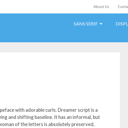
About Us
Conta
SANS SERIF
DISP
peface with adorable curls. Dreamer script is a
ng and shifting baseline. It has an informal, but
 woman of the letters is absolutely preserved,