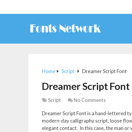
Home
Script
Dreamer Script Font
Dreamer Script Font
Script
No Comments
Dreamer Script Font is a hand-lettered ty
modern-day calligraphy script, loose flowi
elegant contact. In this case, the man or