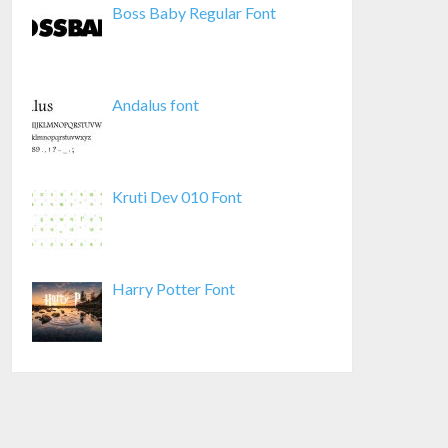
Boss Baby Regular Font
Andalus font
Kruti Dev 010 Font
Harry Potter Font