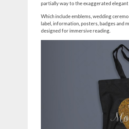
partially way to the exaggerated elegant
Which include emblems, wedding ceremony 
label, information, posters, badges and m
designed for immersive reading.