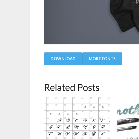
DOWNLOAD
MORE FONTS
Related Posts