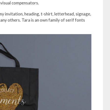
 visual compensators.
invitation, heading, t-shirt, letterhead, signage,
any others. Tara is an own family of serif fonts