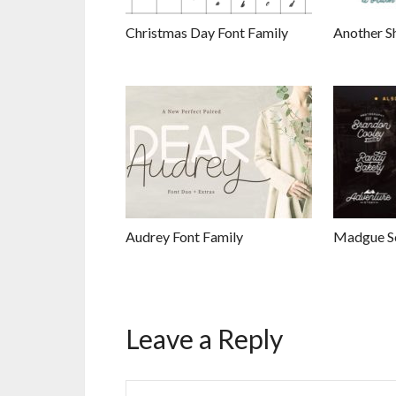
Christmas Day Font Family
Another S
Audrey Font Family
Madgue Sc
Leave a Reply