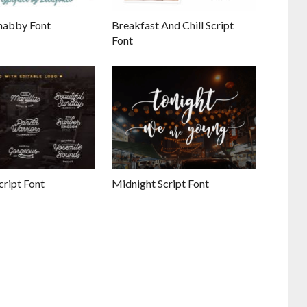
habby Font
Breakfast And Chill Script
Font
ript Font
Midnight Script Font