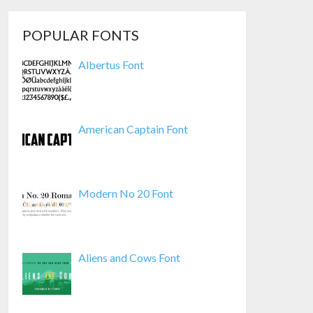
POPULAR FONTS
Albertus Font
American Captain Font
Modern No 20 Font
Aliens and Cows Font