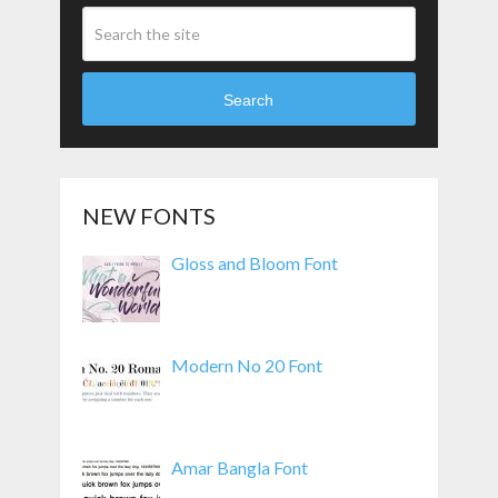
Search
NEW FONTS
Gloss and Bloom Font
Modern No 20 Font
Amar Bangla Font