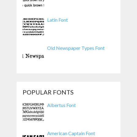
Latin Font
Old Newspaper Types Font
POPULAR FONTS
Albertus Font
American Captain Font