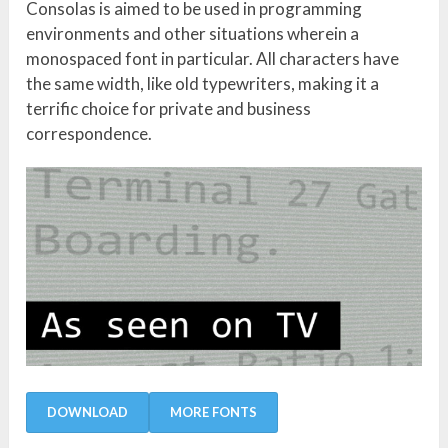
Consolas is aimed to be used in programming
environments and other situations wherein a
monospaced font in particular. All characters have
the same width, like old typewriters, making it a
terrific choice for private and business
correspondence.
DOWNLOAD
MORE FONTS