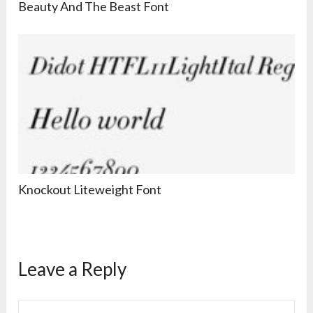
Beauty And The Beast Font
Knockout Liteweight Font
Leave a Reply