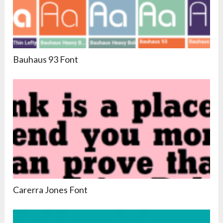
Bauhaus 93 Font
Carerra Jones Font