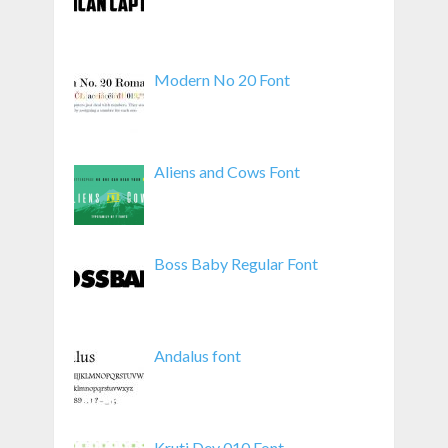
Modern No 20 Font
Aliens and Cows Font
Boss Baby Regular Font
Andalus font
Kruti Dev 010 Font