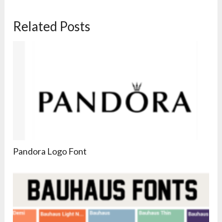
Related Posts
Pandora Logo Font