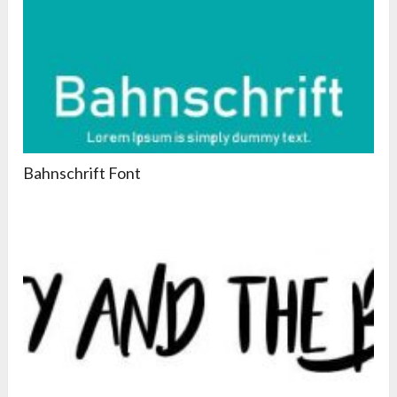
Bahnschrift Font