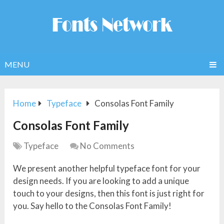
MENU
Home
Typeface
Consolas Font Family
Consolas Font Family
Typeface
No Comments
We present another helpful typeface font for your
design needs. If you are looking to add a unique
touch to your designs, then this font is just right for
you. Say hello to the Consolas Font Family!