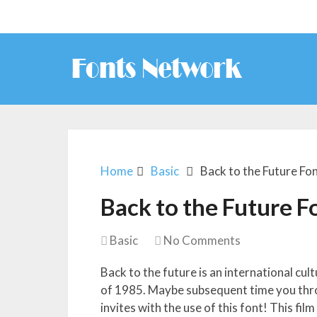
Home
Basic
Back to the Future Fo
Back to the Future F
Basic
No Comments
Back to the future is an international cu
of 1985. Maybe subsequent time you thr
invites with the use of this font! This fil