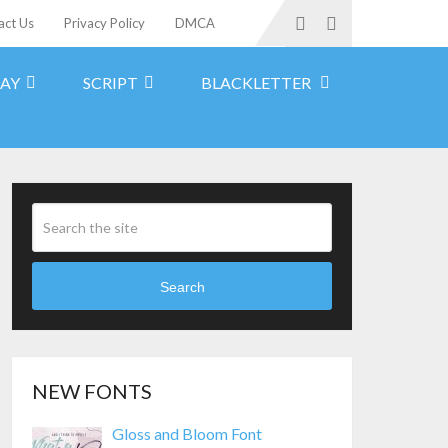
act Us
Privacy Policy
DMCA
LAY
SCRIPT
BLACKLETTER
Search
NEW FONTS
Gloss and Bloom Font