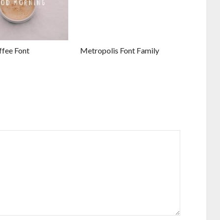
ffee Font
Metropolis Font Family