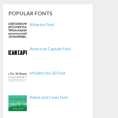
POPULAR FONTS
Albertus Font
American Captain Font
Modern No 20 Font
Aliens and Cows Font