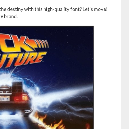
he destiny with this high-quality font? Let's move!
re brand.