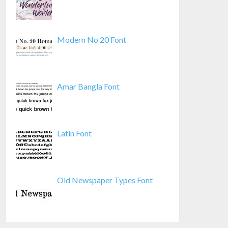
Modern No 20 Font
Amar Bangla Font
Latin Font
Old Newspaper Types Font