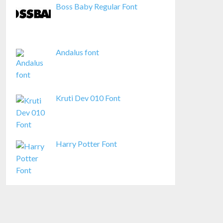
Boss Baby Regular Font
Andalus font
Kruti Dev 010 Font
Harry Potter Font