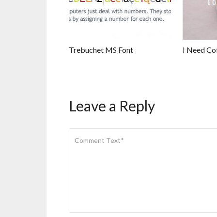
Trebuchet MS Font
I Need Co
Leave a Reply