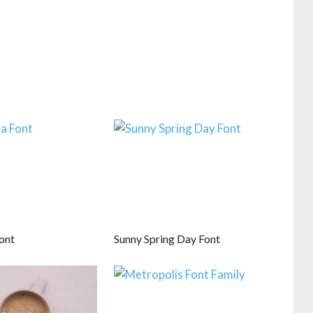
ont
Sunny Spring Day Font