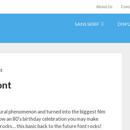
About Us
Cont
SANS SERIF
DISP
nt
ont
ltural phenomenon and turned into the biggest film
ow an 80's birthday celebration you may make
m rocks… this basic back to the future font rocks!