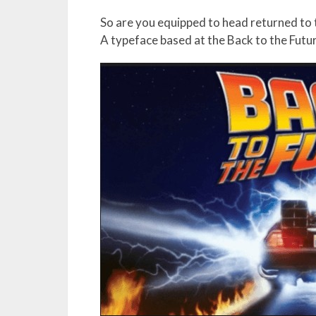
So are you equipped to head returned to t
A typeface based at the Back to the Futu