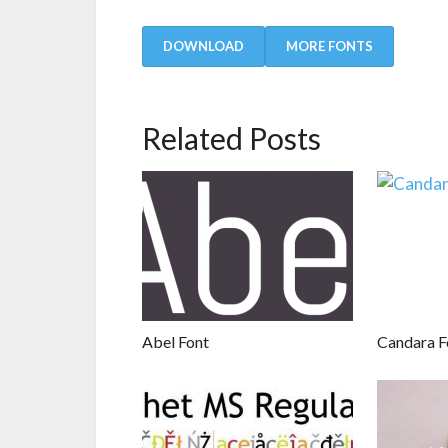
DOWNLOAD
MORE FONTS
Related Posts
Abel Font
Candara F