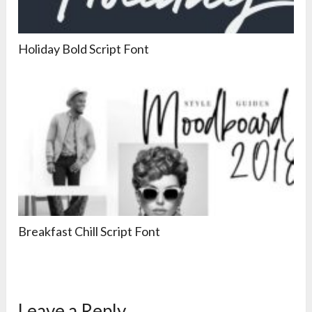
Holiday Bold Script Font
Breakfast Chill Script Font
Leave a Reply