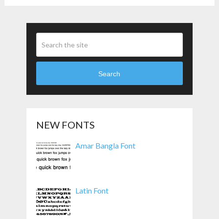
Search
NEW FONTS
Amar Bangla Font
Latin Font