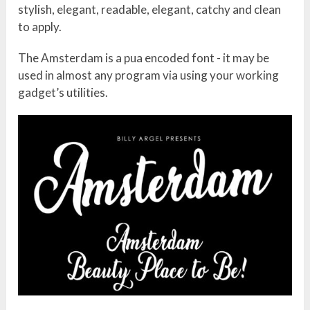
stylish, elegant, readable, elegant, catchy and clean
to apply.
The Amsterdam is a pua encoded font - it may be
used in almost any program via using your working
gadget’s utilities.