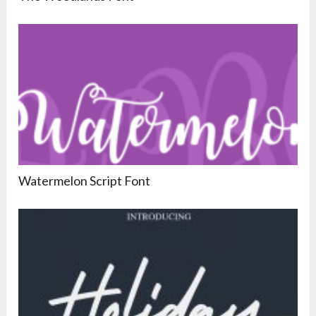
Watermelon Script Font