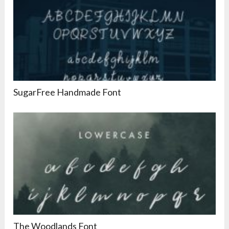
SugarFree Handmade Font
The Woodlands Font