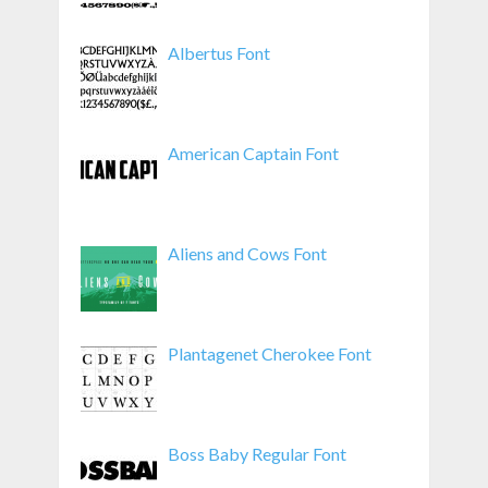
Albertus Font
American Captain Font
Aliens and Cows Font
Plantagenet Cherokee Font
Boss Baby Regular Font