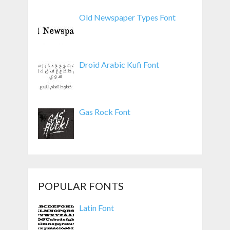
Old Newspaper Types Font
Droid Arabic Kufi Font
Gas Rock Font
POPULAR FONTS
Latin Font