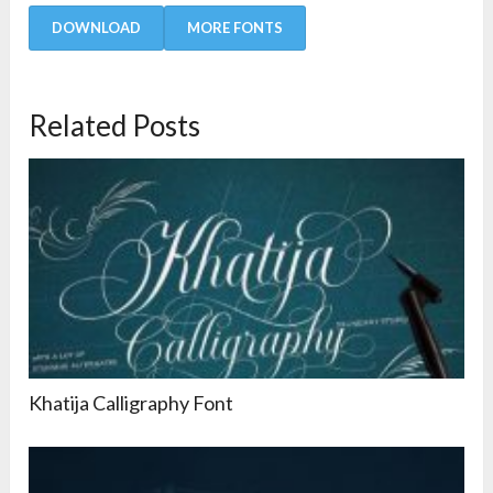
DOWNLOAD
MORE FONTS
Related Posts
Khatija Calligraphy Font