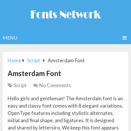
MENU
Home
Script
Amsterdam Font
Amsterdam Font
Script
No Comments
Hello girls and gentleman! The Amsterdam font is an
easy and classy font comes with 8 elegant variations,
OpenType features including stylistic alternates,
initial and final shape, and ligatures. It is designed
and shared by lettersiro. We keep this font appears