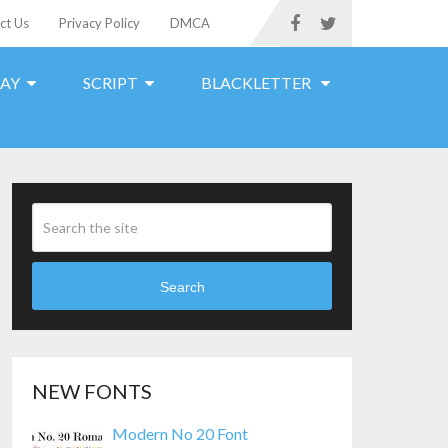
ct Us
Privacy Policy
DMCA
LAY
SCRIPT
BLACKLETTER
Search
NEW FONTS
Modern No 20 Font