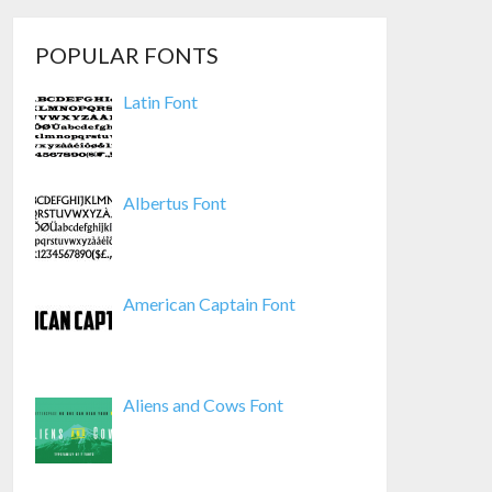
POPULAR FONTS
Latin Font
Albertus Font
American Captain Font
Aliens and Cows Font