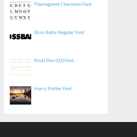
Plantagenet Cherokee Font
Boss Baby Regular Font
Kruti Dev 010 Font
Harry Potter Font