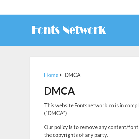
Home
DMCA
DMCA
This website Fontsnetwork.co is in compl
(“DMCA”)
Our policy is to remove any content/font
the copyrights of any party.