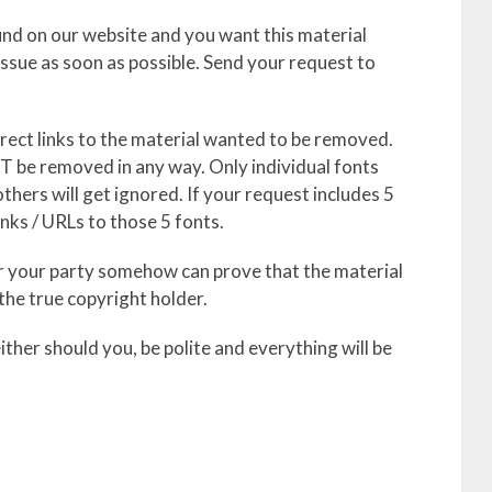
und on our website and you want this material
issue as soon as possible. Send your request to
ect links to the material wanted to be removed.
OT be removed in any way. Only individual fonts
others will get ignored. If your request includes 5
inks / URLs to those 5 fonts.
 or your party somehow can prove that the material
the true copyright holder.
ither should you, be polite and everything will be