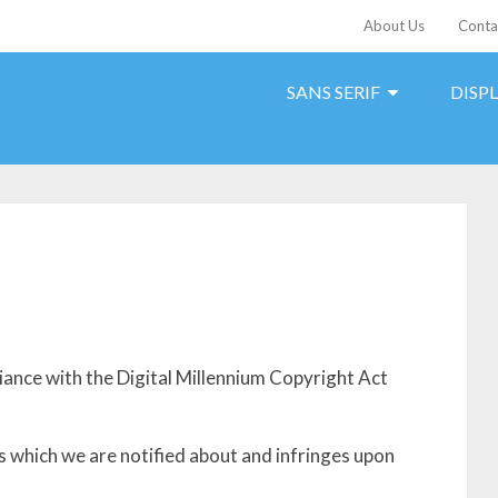
About Us
Conta
SANS SERIF
DISP
iance with the Digital Millennium Copyright Act
s which we are notified about and infringes upon