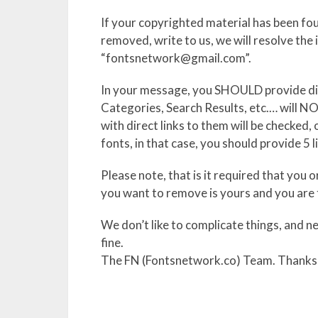
If your copyrighted material has been fo
removed, write to us, we will resolve the 
“
fontsnetwork@gmail.com
”.
In your message, you SHOULD provide dir
Categories, Search Results, etc.… will N
with direct links to them will be checked, 
fonts, in that case, you should provide 5 l
Please note, that is it required that you
you want to remove is yours and you are 
We don’t like to complicate things, and ne
fine.
The FN (Fontsnetwork.co) Team. Thanks