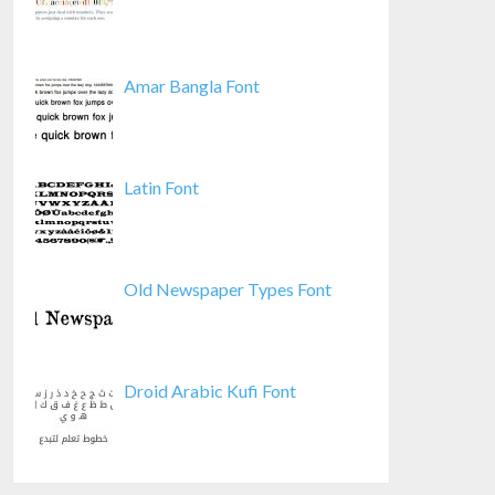
Amar Bangla Font
Latin Font
Old Newspaper Types Font
Droid Arabic Kufi Font